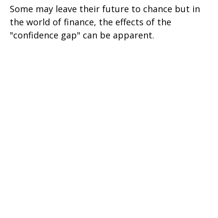
Some may leave their future to chance but in
the world of finance, the effects of the
"confidence gap" can be apparent.