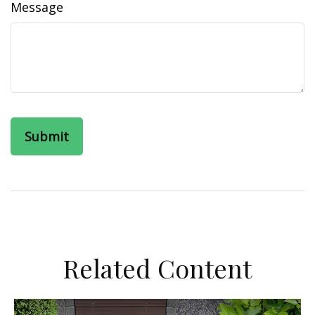
Message
Related Content