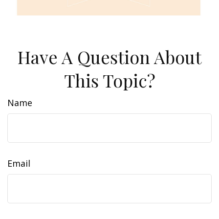
Have A Question About
This Topic?
Name
Email