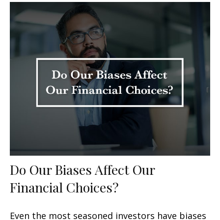
Do Our Biases Affect Our
Financial Choices?
Even the most seasoned investors have biases