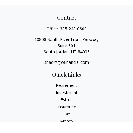
Contact
Office:
385-248-0600
10808 South River Front Parkway
Suite 301
South Jordan,
UT
84095
shad@grofinancial.com
Quick Links
Retirement
Investment
Estate
Insurance
Tax
Money
Lifestyle