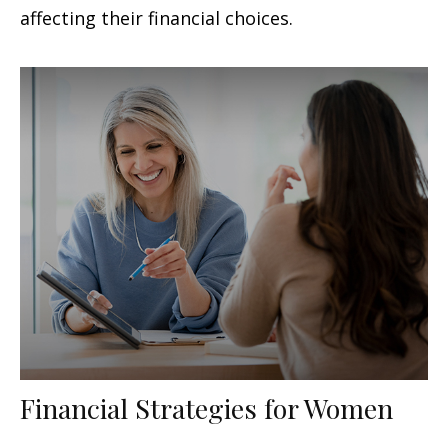
affecting their financial choices.
Financial Strategies for Women