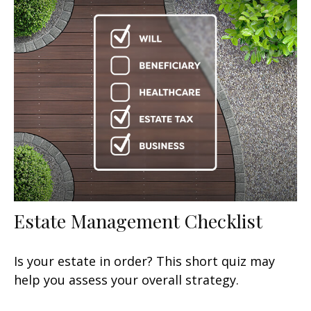
Estate Management Checklist
Is your estate in order? This short quiz may
help you assess your overall strategy.