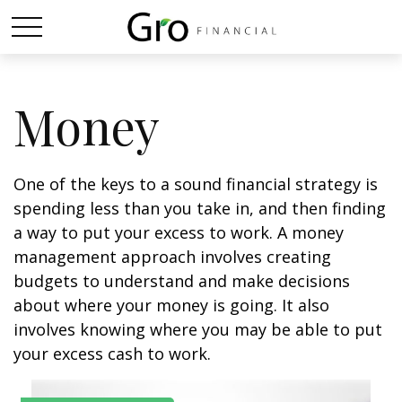
Money
One of the keys to a sound financial strategy is
spending less than you take in, and then finding
a way to put your excess to work. A money
management approach involves creating
budgets to understand and make decisions
about where your money is going. It also
involves knowing where you may be able to put
your excess cash to work.