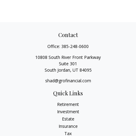
Contact
Office:
385-248-0600
10808 South River Front Parkway
Suite 301
South Jordan,
UT
84095
shad@grofinancial.com
Quick Links
Retirement
Investment
Estate
Insurance
Tax