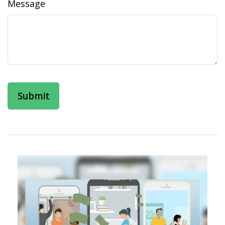
Message