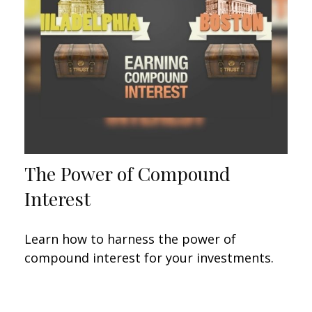
The Power of Compound
Interest
Learn how to harness the power of
compound interest for your investments.