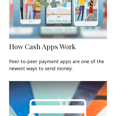
How Cash Apps Work
Peer-to-peer payment apps are one of the
newest ways to send money.