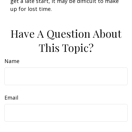
get a late start, it may be difficult to make
up for lost time.
Have A Question About
This Topic?
Name
Email