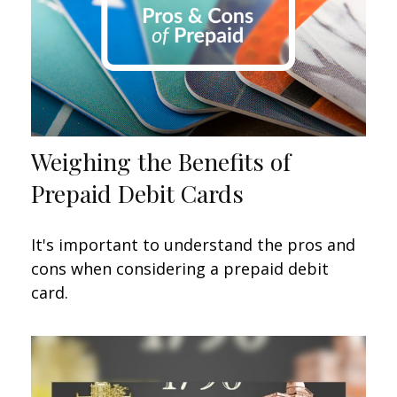
Weighing the Benefits of
Prepaid Debit Cards
It's important to understand the pros and
cons when considering a prepaid debit
card.