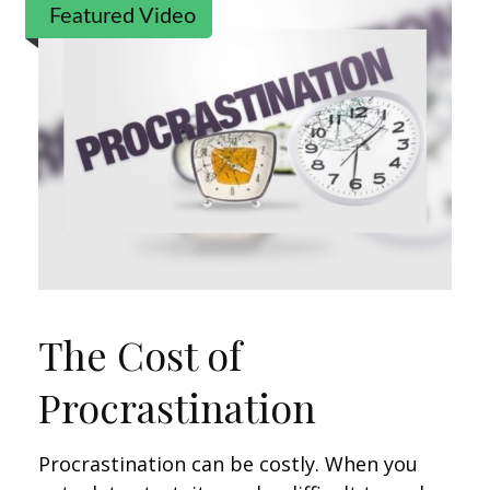
Featured Video
The Cost of
Procrastination
Procrastination can be costly. When you