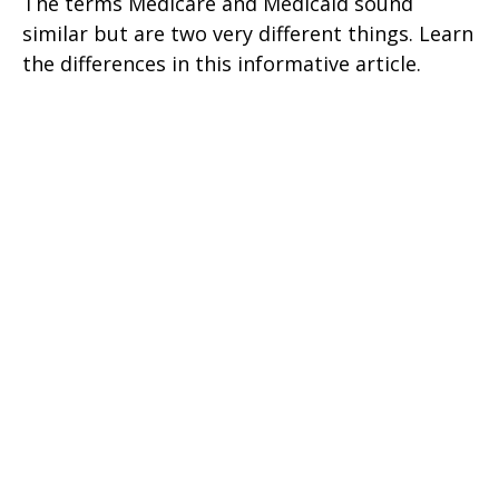
The terms Medicare and Medicaid sound
similar but are two very different things. Learn
the differences in this informative article.