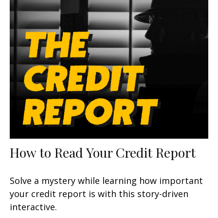
How to Read Your Credit Report
Solve a mystery while learning how important
your credit report is with this story-driven
interactive.