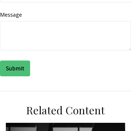
Message
Related Content