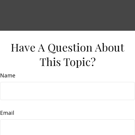
Have A Question About
This Topic?
Name
Email