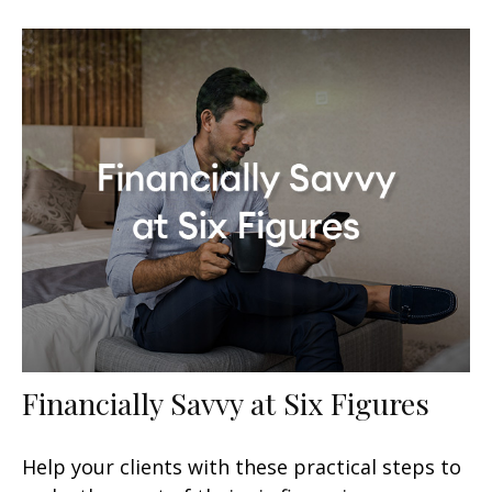
Financially Savvy at Six Figures
Help your clients with these practical steps to