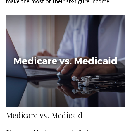
make the most of their six-figure income.
Medicare vs. Medicaid