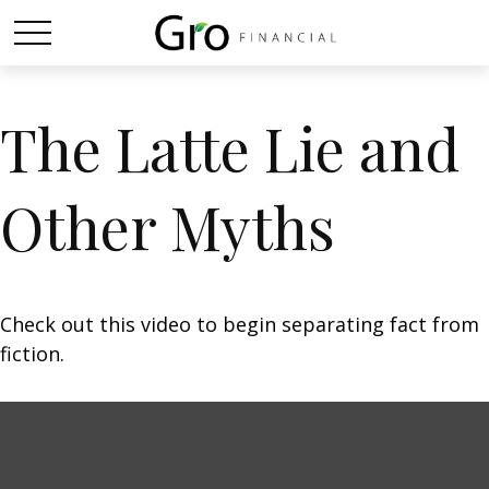
The Latte Lie and
Other Myths
Check out this video to begin separating fact from
fiction.