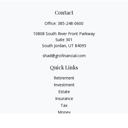
Contact
Office:
385-248-0600
10808 South River Front Parkway
Suite 301
South Jordan,
UT
84095
shad@grofinancial.com
Quick Links
Retirement
Investment
Estate
Insurance
Tax
Money
Lifestyle
Latest Articles