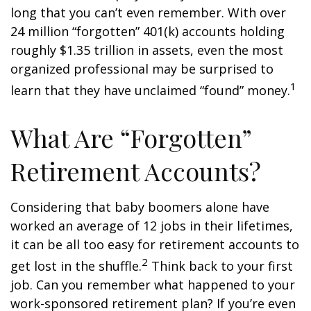
long that you can’t even remember. With over
24 million “forgotten” 401(k) accounts holding
roughly $1.35 trillion in assets, even the most
organized professional may be surprised to
1
learn that they have unclaimed “found” money.
What Are “Forgotten”
Retirement Accounts?
Considering that baby boomers alone have
worked an average of 12 jobs in their lifetimes,
it can be all too easy for retirement accounts to
2
get lost in the shuffle.
Think back to your first
job. Can you remember what happened to your
work-sponsored retirement plan? If you’re even