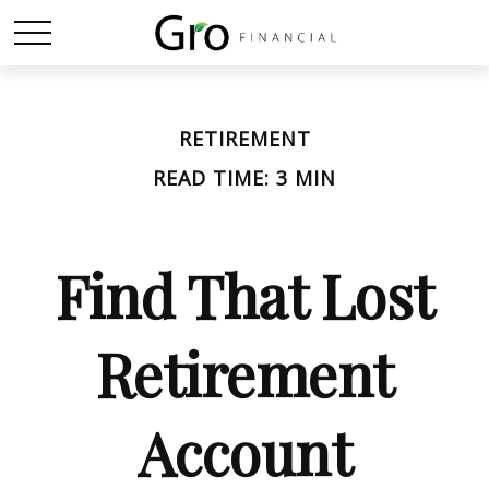
RETIREMENT
READ TIME: 3 MIN
Find That Lost
Retirement
Account