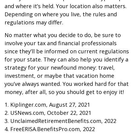
and where it’s held. Your location also matters.
Depending on where you live, the rules and
regulations may differ.
No matter what you decide to do, be sure to
involve your tax and financial professionals
since they’ll be informed on current regulations
for your state. They can also help you identify a
strategy for your newfound money: travel,
investment, or maybe that vacation home
you’ve always wanted. You worked hard for that
money, after all, so you should get to enjoy it!
1. Kiplinger.com, August 27, 2021
2. USNews.com, October 22, 2021
3. UnclaimedRetirementBenefits.com, 2022
4. FreeERISA.BenefitsPro.com, 2022