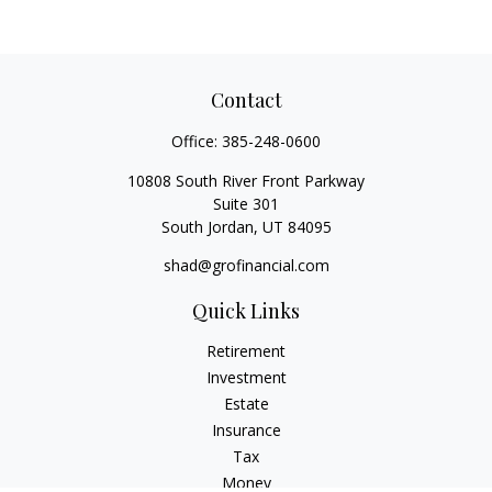
Contact
Office:
385-248-0600
10808 South River Front Parkway
Suite 301
South Jordan,
UT
84095
shad@grofinancial.com
Quick Links
Retirement
Investment
Estate
Insurance
Tax
Money