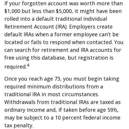
If your forgotten account was worth more than
$1,000 but less than $5,000, it might have been
rolled into a default traditional Individual
Retirement Account (IRA). Employers create
default IRAs when a former employee can’t be
located or fails to respond when contacted. You
can search for retirement and IRA accounts for
free using this database, but registration is
4
required.
Once you reach age 73, you must begin taking
required minimum distributions from a
traditional IRA in most circumstances.
Withdrawals from traditional IRAs are taxed as
ordinary income and, if taken before age 59½,
may be subject to a 10 percent federal income
tax penalty.