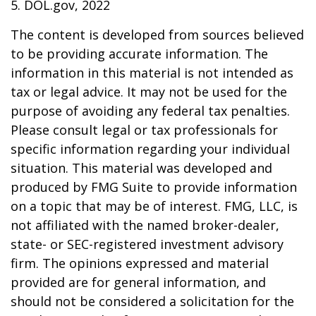
5. DOL.gov, 2022
The content is developed from sources believed
to be providing accurate information. The
information in this material is not intended as
tax or legal advice. It may not be used for the
purpose of avoiding any federal tax penalties.
Please consult legal or tax professionals for
specific information regarding your individual
situation. This material was developed and
produced by FMG Suite to provide information
on a topic that may be of interest. FMG, LLC, is
not affiliated with the named broker-dealer,
state- or SEC-registered investment advisory
firm. The opinions expressed and material
provided are for general information, and
should not be considered a solicitation for the