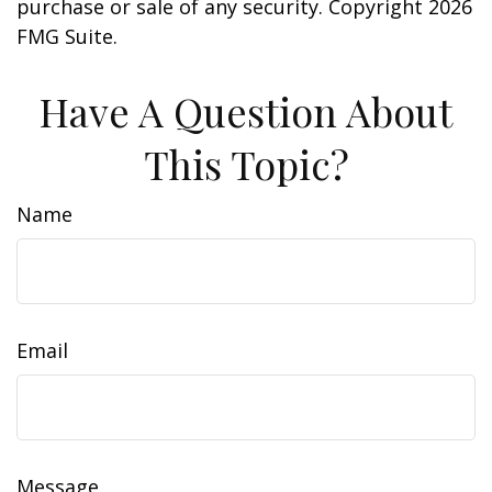
purchase or sale of any security. Copyright
2026
FMG Suite.
Have A Question About
This Topic?
Name
Email
Message