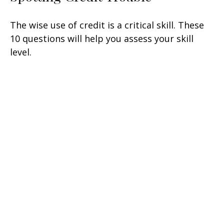
The wise use of credit is a critical skill. These
10 questions will help you assess your skill
level.