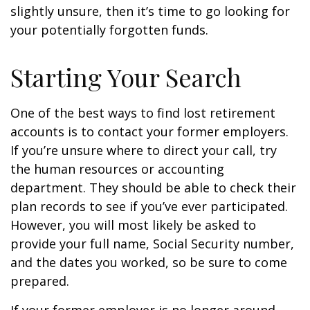
slightly unsure, then it’s time to go looking for
your potentially forgotten funds.
Starting Your Search
One of the best ways to find lost retirement
accounts is to contact your former employers.
If you’re unsure where to direct your call, try
the human resources or accounting
department. They should be able to check their
plan records to see if you’ve ever participated.
However, you will most likely be asked to
provide your full name, Social Security number,
and the dates you worked, so be sure to come
prepared.