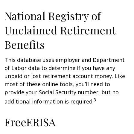
National Registry of
Unclaimed Retirement
Benefits
This database uses employer and Department
of Labor data to determine if you have any
unpaid or lost retirement account money. Like
most of these online tools, you’ll need to
provide your Social Security number, but no
3
additional information is required.
FreeERISA