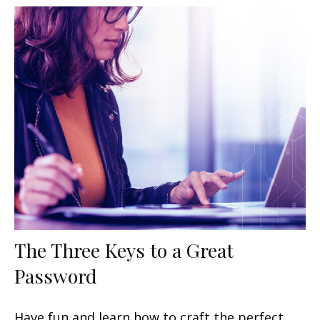
The Three Keys to a Great
Password
Have fun and learn how to craft the perfect