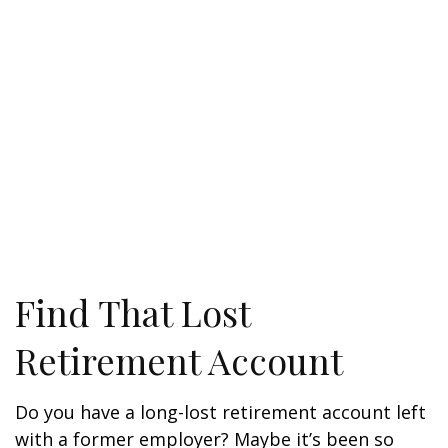
Find That Lost
Retirement Account
Do you have a long-lost retirement account left
with a former employer? Maybe it’s been so