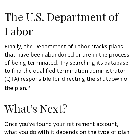
The U.S. Department of
Labor
Finally, the Department of Labor tracks plans
that have been abandoned or are in the process
of being terminated. Try searching its database
to find the qualified termination administrator
(QTA) responsible for directing the shutdown of
5
the plan.
What’s Next?
Once you’ve found your retirement account,
what you do with it depends on the type of plan