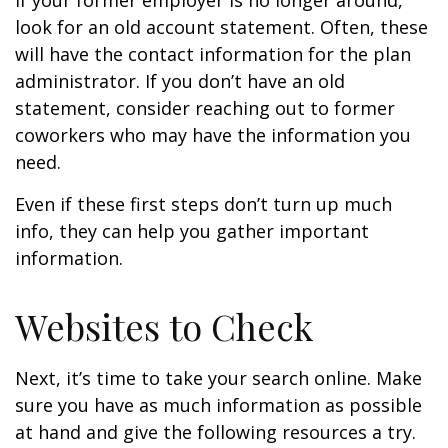
If your former employer is no longer around,
look for an old account statement. Often, these
will have the contact information for the plan
administrator. If you don’t have an old
statement, consider reaching out to former
coworkers who may have the information you
need.
Even if these first steps don’t turn up much
info, they can help you gather important
information.
Websites to Check
Next, it’s time to take your search online. Make
sure you have as much information as possible
at hand and give the following resources a try.