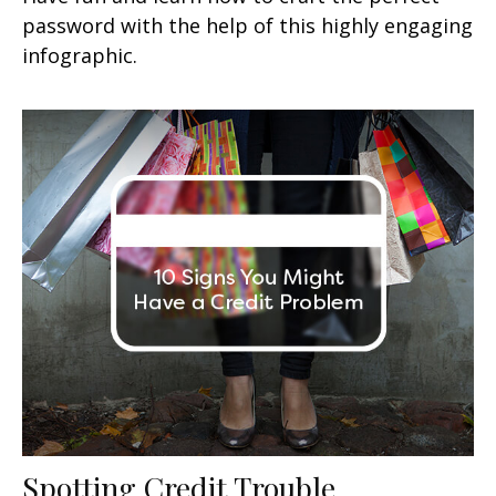
password with the help of this highly engaging
infographic.
Spotting Credit Trouble