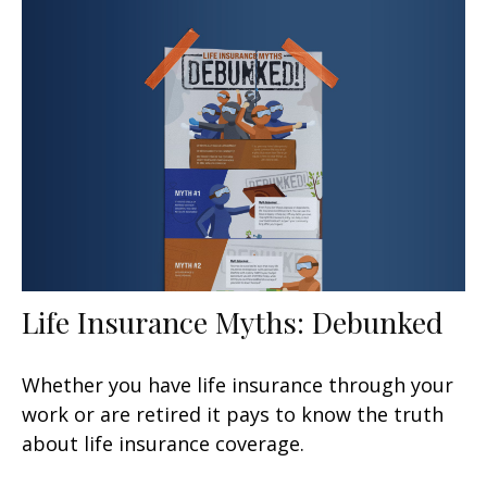
Life Insurance Myths: Debunked
Whether you have life insurance through your
work or are retired it pays to know the truth
about life insurance coverage.