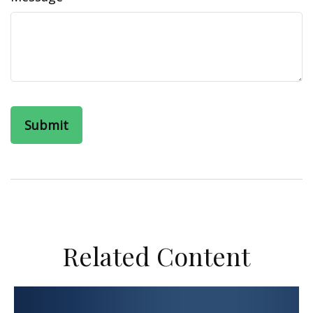
Related Content