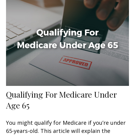
Qualifying For Medicare Under
Age 65
You might qualify for Medicare if you’re under
65-years-old. This article will explain the