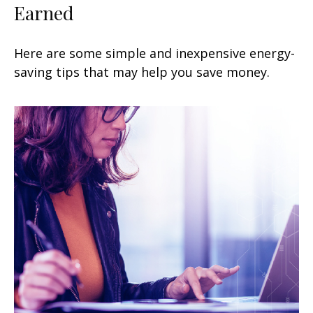
Earned
Here are some simple and inexpensive energy-
saving tips that may help you save money.