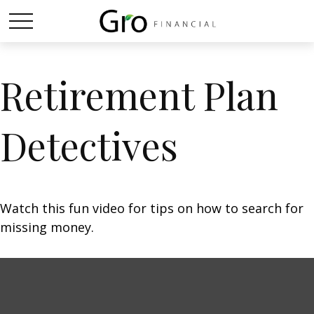
Retirement Plan
Detectives
Watch this fun video for tips on how to search for
missing money.