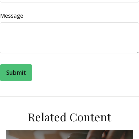
Message
Related Content