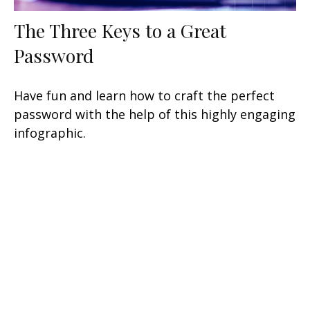
The Three Keys to a Great
Password
Have fun and learn how to craft the perfect
password with the help of this highly engaging
infographic.