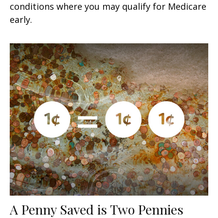
conditions where you may qualify for Medicare
early.
A Penny Saved is Two Pennies