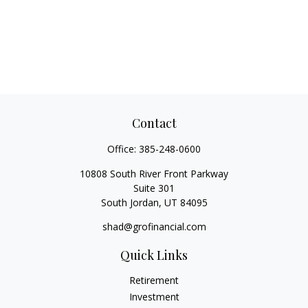
Contact
Office:
385-248-0600
10808 South River Front Parkway
Suite 301
South Jordan,
UT
84095
shad@grofinancial.com
Quick Links
Retirement
Investment