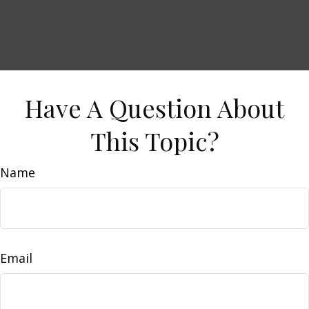
Have A Question About
This Topic?
Name
Email