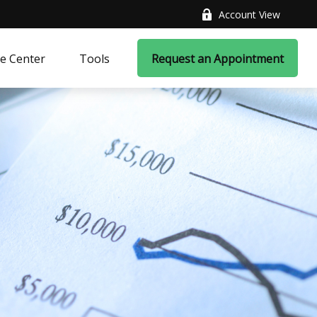
Account View
e Center
Tools
Request an Appointment