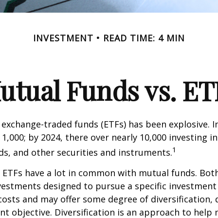
INVESTMENT
READ TIME: 4 MIN
utual Funds vs. ET
exchange-traded funds (ETFs) has been explosive. I
 1,000; by 2024, there over nearly 10,000 investing i
1
ds, and other securities and instruments.
e, ETFs have a lot in common with mutual funds. Both
nvestments designed to pursue a specific investment
osts and may offer some degree of diversification,
nt objective. Diversification is an approach to hel