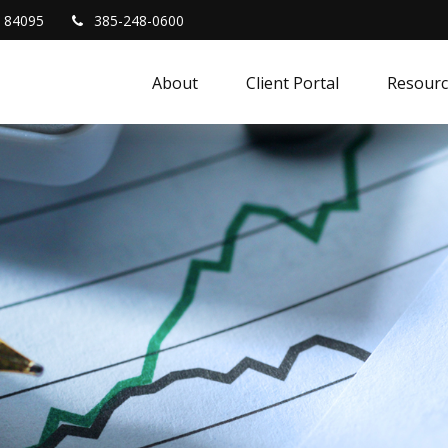
84095
385-248-0600
About
Client Portal
Resourc