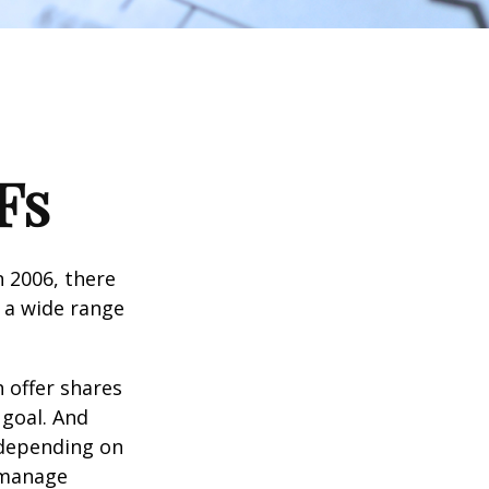
Fs
n 2006, there
n a wide range
 offer shares
 goal. And
 depending on
p manage