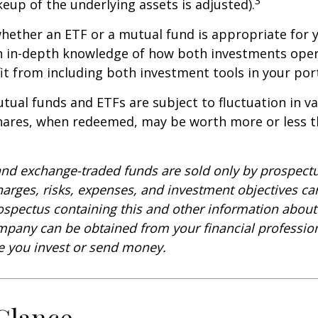
keup of the underlying assets is adjusted).
ether an ETF or a mutual fund is appropriate for y
 in-depth knowledge of how both investments opera
t from including both investment tools in your port
ual funds and ETFs are subject to fluctuation in v
Shares, when redeemed, may be worth more or less t
nd exchange-traded funds are sold only by prospectu
harges, risks, expenses, and investment objectives car
rospectus containing this and other information about
pany can be obtained from your financial profession
re you invest or send money.
 Glance