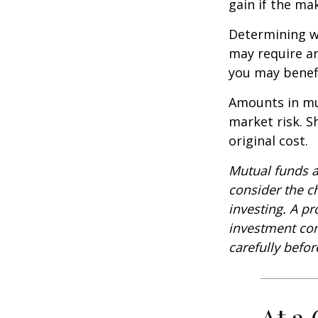
gain if the ma
Determining wh
may require an
you may benefi
Amounts in mut
market risk. 
original cost.
Mutual funds a
consider the c
investing. A p
investment com
carefully befo
At a