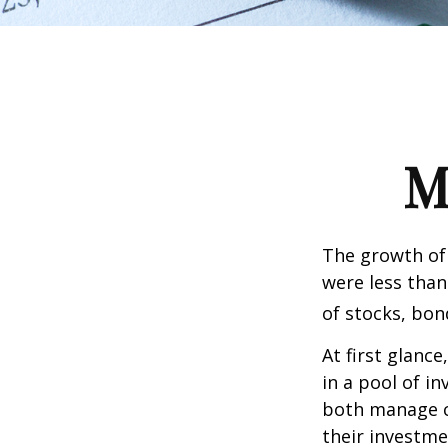
M
The growth of 
were less than
of stocks, bon
At first glanc
in a pool of i
both manage c
their investme