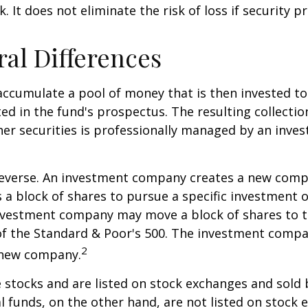
. It does not eliminate the risk of loss if security pr
ral Differences
ccumulate a pool of money that is then invested t
ted in the fund's prospectus. The resulting collectio
er securities is professionally managed by an inve
reverse. An investment company creates a new comp
 a block of shares to pursue a specific investment o
nvestment company may move a block of shares to t
f the Standard & Poor's 500. The investment compan
2
s new company.
e stocks and are listed on stock exchanges and sold 
l funds, on the other hand, are not listed on stock