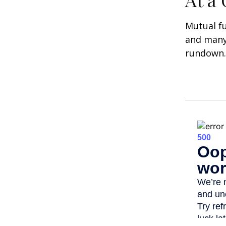
Mutual f
and many 
rundown.