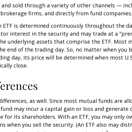
and sold through a variety of other channels — incl
 brokerage firms, and directly from fund companies
n ETF is determined continuously throughout the day
tor interest in the security and may trade at a "pr
the underlying assets that comprise the ETF. Most 
the end of the trading day. So, no matter when you 
ding day, its price will be determined when most U.S
cally close.
ferences
differences, as well. Since most mutual funds are al
e fund may incur a capital gain or loss and generate 
e for its shareholders. With an ETF, you may only o
ins when you sell the security. (An ETF also may distr
3