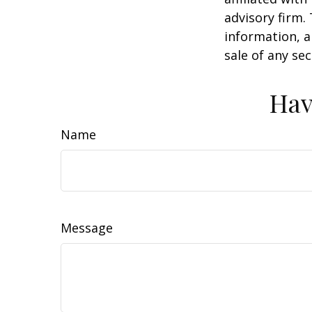
advisory firm.
information, a
sale of any se
Hav
Name
Message