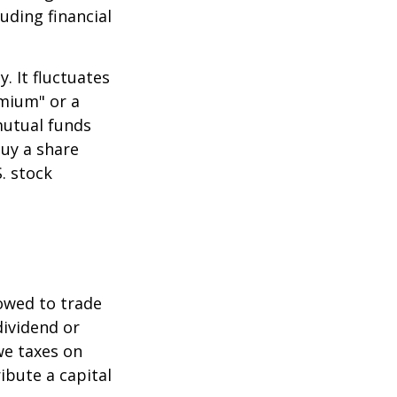
uding financial
.
. It fluctuates
emium" or a
mutual funds
buy a share
. stock
lowed to trade
dividend or
we taxes on
ibute a capital