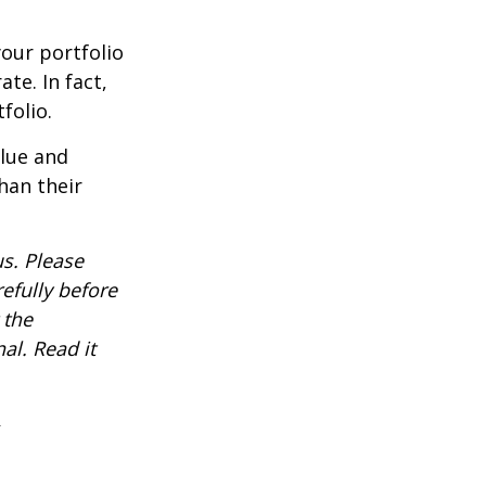
our portfolio
te. In fact,
folio.
alue and
han their
s. Please
efully before
 the
al. Read it