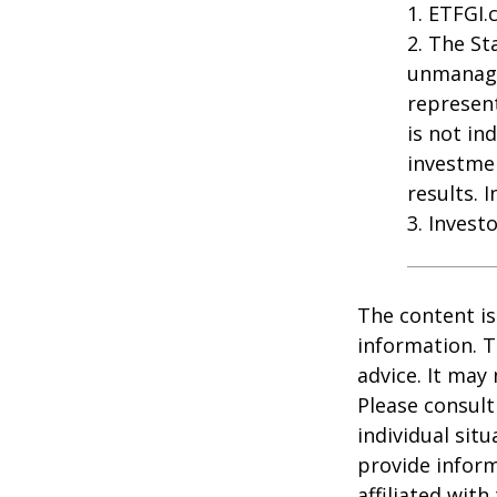
1. ETFGI.
2. The St
unmanage
represent
is not in
investme
results. 
3. Invest
The content is
information. T
advice. It may
Please consult
individual sit
provide inform
affiliated wit