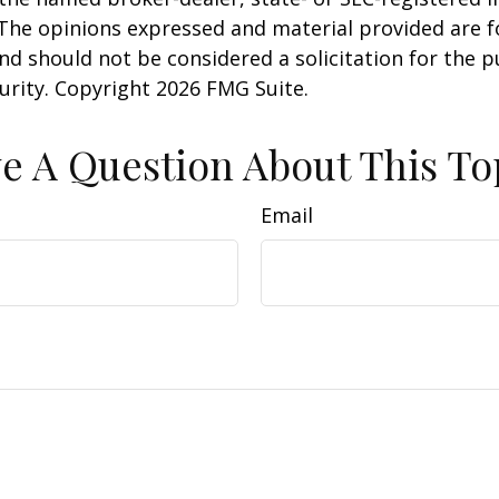
 The opinions expressed and material provided are f
nd should not be considered a solicitation for the 
curity. Copyright
2026 FMG Suite.
e A Question About This To
Email