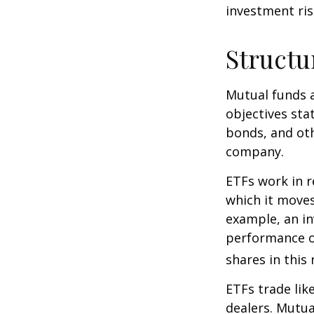
investment risk
Structu
Mutual funds a
objectives sta
bonds, and oth
company.
ETFs work in 
which it moves
example, an i
performance o
shares in thi
ETFs trade lik
dealers. Mutua