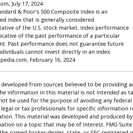
com, July 17, 2024
andard & Poor's 500 Composite Index is an
d index that is generally considered
ative of the U.S. stock market. Index performance
dicative of the past performance of a particular
nt. Past performance does not guarantee future
Individuals cannot invest directly in an index.
opedia.com, February 16, 2024
 developed from sources believed to be providing a
he information in this material is not intended as ta
 not be used for the purpose of avoiding any federal 
 legal or tax professionals for specific information 
uation. This material was developed and produced b
ation on a topic that may be of interest. FMG Suite 
h the named broker-dealer, state- or SEC-registered