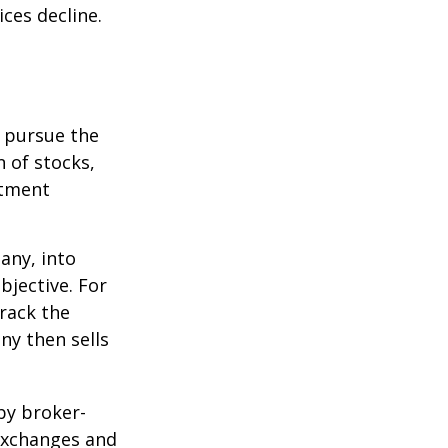
ices decline.
o pursue the
n of stocks,
stment
any, into
bjective. For
rack the
y then sells
by broker-
 exchanges and