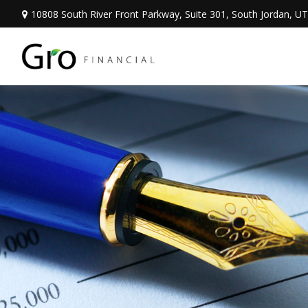
10808 South River Front Parkway,
Suite 301,
South Jordan,
UT