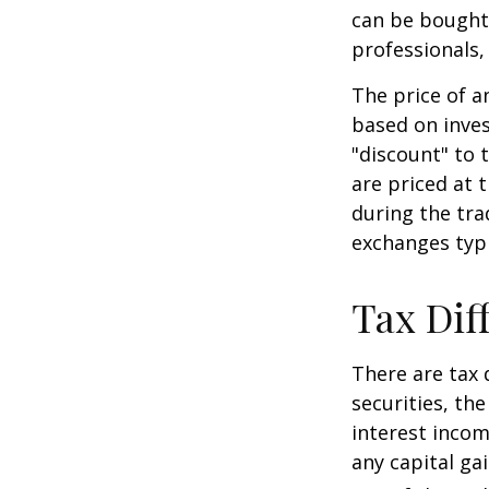
can be bought 
professionals,
The price of a
based on inves
"discount" to 
are priced at 
during the tra
exchanges typi
Tax Dif
There are tax 
securities, th
interest incom
any capital ga