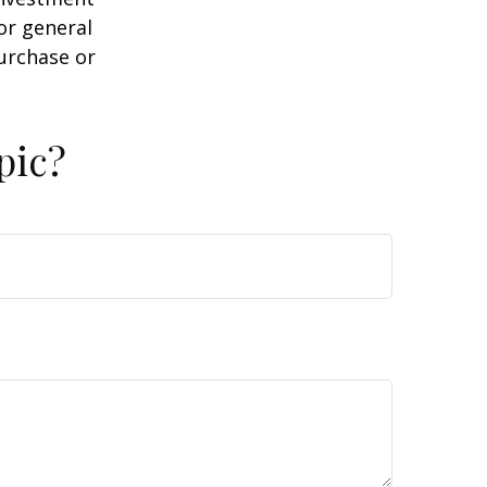
or general
purchase or
pic?