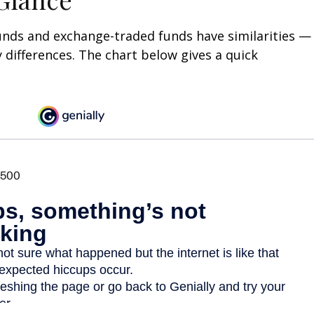
unds and exchange-traded funds have similarities —
differences. The chart below gives a quick