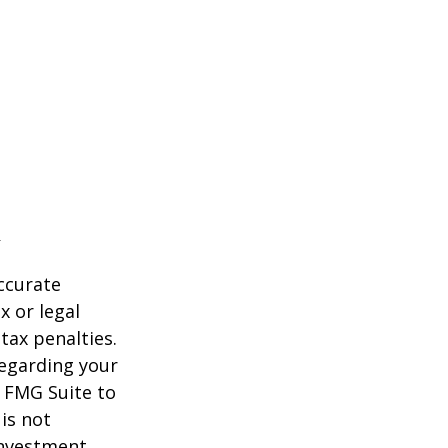
ccurate
x or legal
tax penalties.
regarding your
y FMG Suite to
is not
 investment