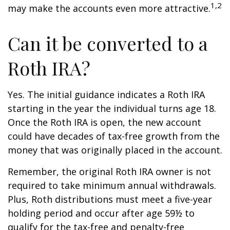
1,2
may make the accounts even more attractive.
Can it be converted to a
Roth IRA?
Yes. The initial guidance indicates a Roth IRA
starting in the year the individual turns age 18.
Once the Roth IRA is open, the new account
could have decades of tax-free growth from the
money that was originally placed in the account.
Remember, the original Roth IRA owner is not
required to take minimum annual withdrawals.
Plus, Roth distributions must meet a five-year
holding period and occur after age 59½ to
qualify for the tax-free and penalty-free