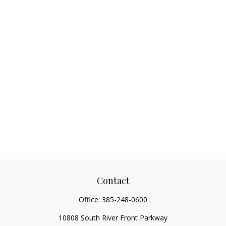
Contact
Office:
385-248-0600
10808 South River Front Parkway