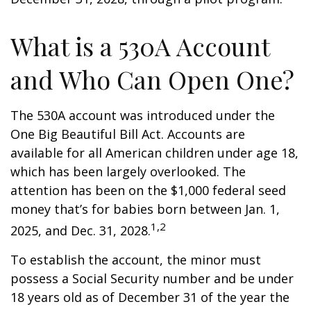
What is a 530A Account
and Who Can Open One?
The 530A account was introduced under the
One Big Beautiful Bill Act. Accounts are
available for all American children under age 18,
which has been largely overlooked. The
attention has been on the $1,000 federal seed
money that’s for babies born between Jan. 1,
1,2
2025, and Dec. 31, 2028.
To establish the account, the minor must
possess a Social Security number and be under
18 years old as of December 31 of the year the