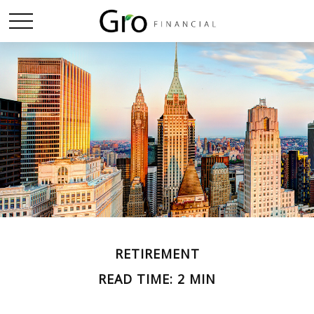
RETIREMENT
READ TIME: 2 MIN