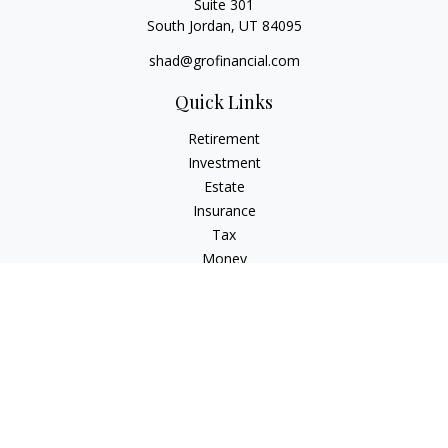
Suite 301
South Jordan,
UT
84095
shad@grofinancial.com
Quick Links
Retirement
Investment
Estate
Insurance
Tax
Money
Lifestyle
Latest Articles
All Videos
All Calculators
LPL
Financial Form CRS
Check the background of your financial professional on