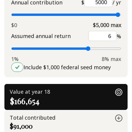
Annual contribution
$
/ yr
$0
$5,000 max
Assumed annual return
%
1%
8% max
Include $1,000 federal seed money
Value at year 18
$166,654
Total contributed
$91,000