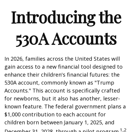
Introducing the
530A Accounts
In 2026, families across the United States will
gain access to a new financial tool designed to
enhance their children's financial futures: the
530A account, commonly known as "Trump
Accounts." This account is specifically crafted
for newborns, but it also has another, lesser-
known feature. The federal government plans a
$1,000 contribution to each account for
children born between January 1, 2025, and
1,2
December 31, 2028, through a pilot program.