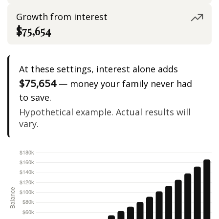
Growth from interest
$75,654
At these settings, interest alone adds
$75,654
— money your family never had
to save.
Hypothetical example. Actual results will
vary.