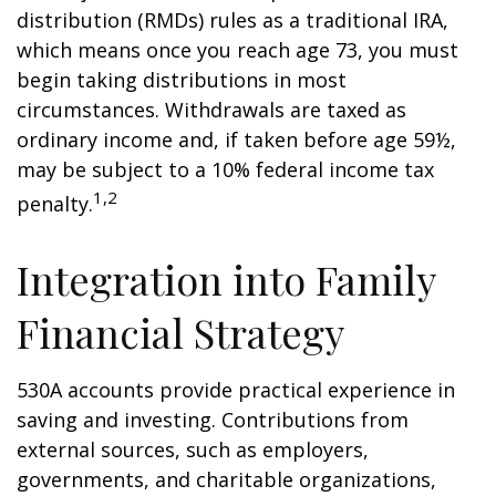
distribution (RMDs) rules as a traditional IRA,
which means once you reach age 73, you must
begin taking distributions in most
circumstances. Withdrawals are taxed as
ordinary income and, if taken before age 59½,
may be subject to a 10% federal income tax
1,2
penalty.
Integration into Family
Financial Strategy
530A accounts provide practical experience in
saving and investing. Contributions from
external sources, such as employers,
governments, and charitable organizations,