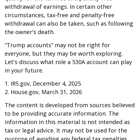
withdrawal of earnings. In certain other
circumstances, tax-free and penalty-free
withdrawal can also be taken, such as following
the owner's death.
“Trump accounts” may not be right for
everyone, but they may be worth exploring.
Let's discuss what role a 530A account can play
in your future.
1. IRS.gov, December 4, 2025
2. House.gov, March 31, 2026
The content is developed from sources believed
to be providing accurate information. The
information in this material is not intended as
tax or legal advice. It may not be used for the
purpose of avoiding any federal tax penalties.