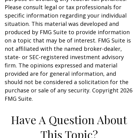
Please consult legal or tax professionals for
specific information regarding your individual
situation. This material was developed and
produced by FMG Suite to provide information
on a topic that may be of interest. FMG Suite is
not affiliated with the named broker-dealer,
state- or SEC-registered investment advisory
firm. The opinions expressed and material
provided are for general information, and
should not be considered a solicitation for the
purchase or sale of any security. Copyright
2026
FMG Suite.
Have A Question About
This Topic?