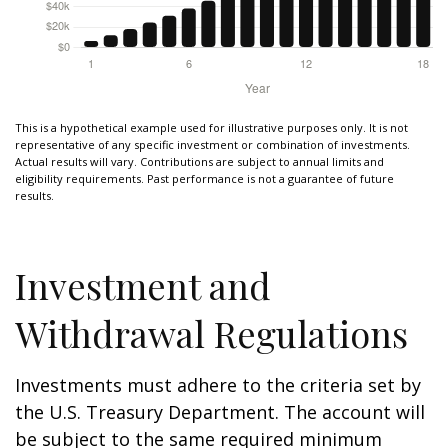
This is a hypothetical example used for illustrative purposes only. It is not
representative of any specific investment or combination of investments.
Actual results will vary. Contributions are subject to annual limits and
eligibility requirements. Past performance is not a guarantee of future
results.
Investment and
Withdrawal Regulations
Investments must adhere to the criteria set by
the U.S. Treasury Department. The account will
be subject to the same required minimum