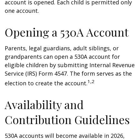
account is opened. Each child is permitted only
one account.
Opening a 530A Account
Parents, legal guardians, adult siblings, or
grandparents can open a 530A account for
eligible children by submitting Internal Revenue
Service (IRS) Form 4547. The form serves as the
1,2
election to create the account.
Availability and
Contribution Guidelines
530A accounts will become available in 2026,