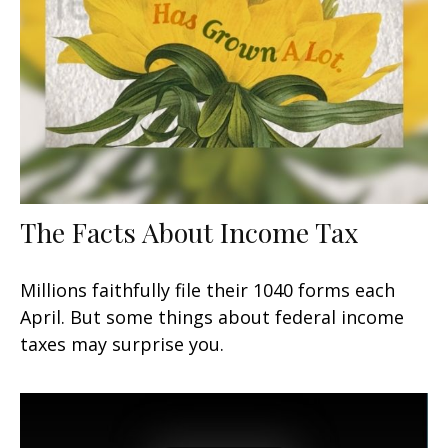
The Facts About Income Tax
Millions faithfully file their 1040 forms each
April. But some things about federal income
taxes may surprise you.