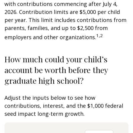
with contributions commencing after July 4,
2026. Contribution limits are $5,000 per child
per year. This limit includes contributions from
parents, families, and up to $2,500 from
1,2
employers and other organizations.
How much could your child’s
account be worth before they
graduate high school?
Adjust the inputs below to see how
contributions, interest, and the $1,000 federal
seed impact long-term growth.