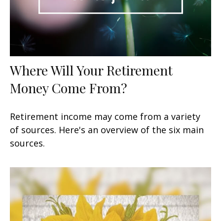
Where Will Your Retirement
Money Come From?
Retirement income may come from a variety
of sources. Here's an overview of the six main
sources.