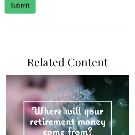
Related Content