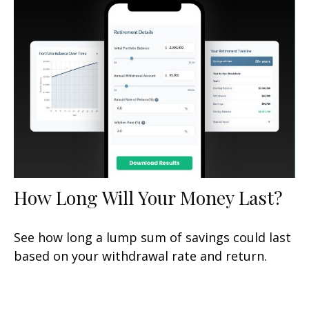
How Long Will Your Money Last?
See how long a lump sum of savings could last
based on your withdrawal rate and return.