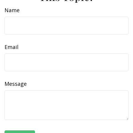
Name
Email
Message