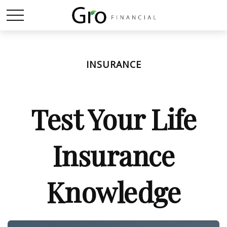
INSURANCE
Test Your Life
Insurance
Knowledge