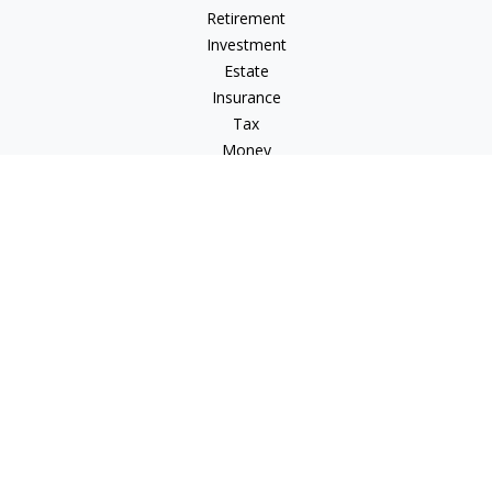
Retirement
Investment
Estate
Insurance
Tax
Money
Lifestyle
Latest Articles
All Videos
All Calculators
LPL
Financial Form CRS
Check the background of your financial professional on
FINRA's
BrokerCheck
.
The content is developed from sources believed to be
providing accurate information. The information in this
material is not intended as tax or legal advice. Please consult
legal or tax professionals for specific information regarding