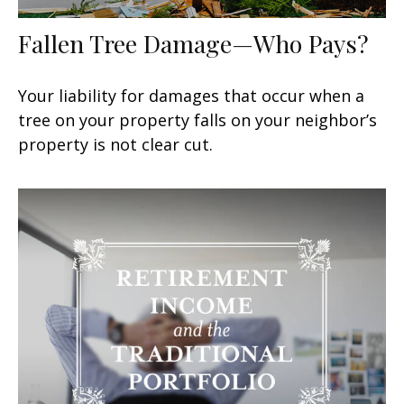
Fallen Tree Damage—Who Pays?
Your liability for damages that occur when a
tree on your property falls on your neighbor’s
property is not clear cut.