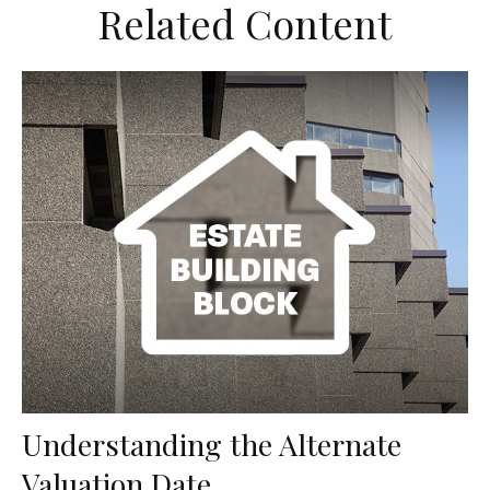
Related Content
Understanding the Alternate
Valuation Date