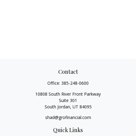
Contact
Office:
385-248-0600
10808 South River Front Parkway
Suite 301
South Jordan,
UT
84095
shad@grofinancial.com
Quick Links