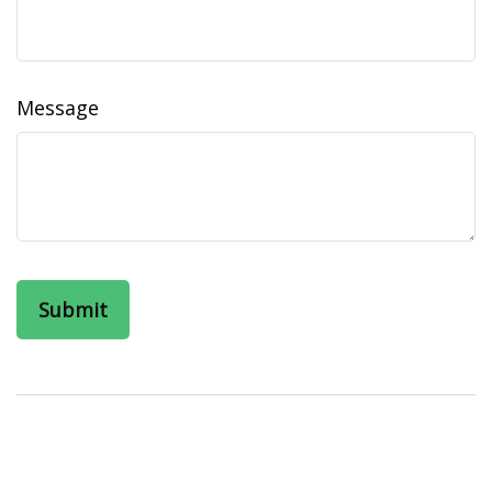
Message