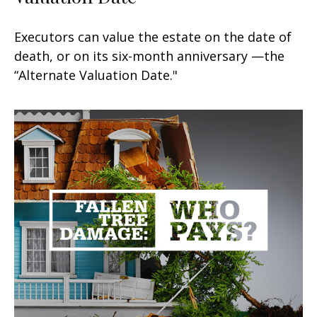
Executors can value the estate on the date of
death, or on its six-month anniversary —the
“Alternate Valuation Date."