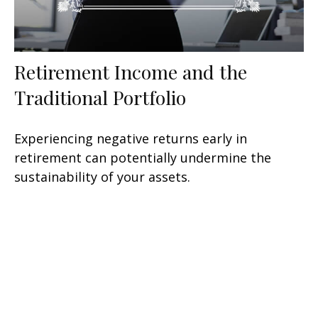
Retirement Income and the
Traditional Portfolio
Experiencing negative returns early in
retirement can potentially undermine the
sustainability of your assets.