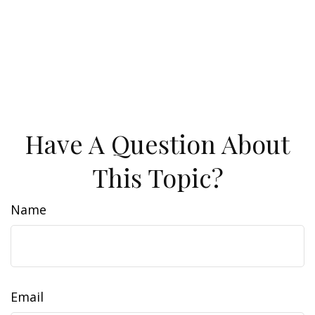
Have A Question About
This Topic?
Name
Email