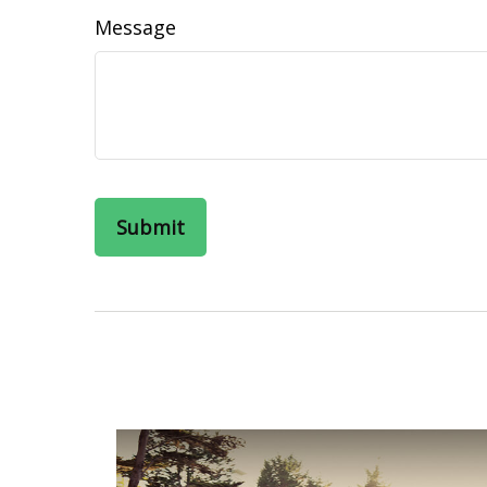
Message