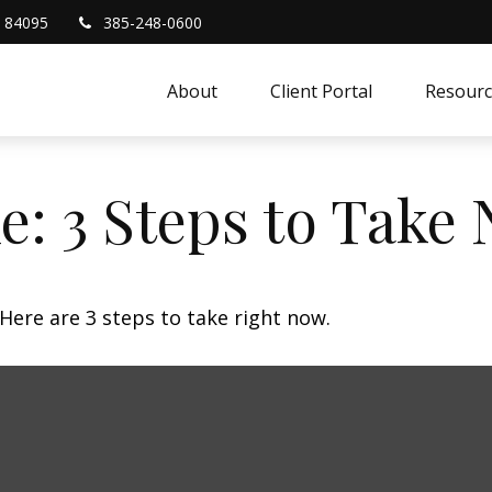
84095
385-248-0600
About
Client Portal
Resourc
e: 3 Steps to Take
Here are 3 steps to take right now.