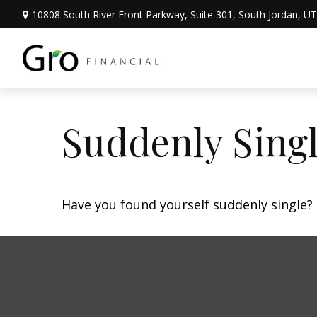
10808 South River Front Parkway,
Suite 301,
South Jordan,
UT
Suddenly Singl
Have you found yourself suddenly single? 