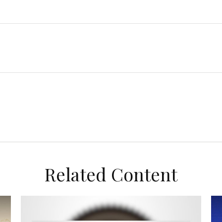
Related Content