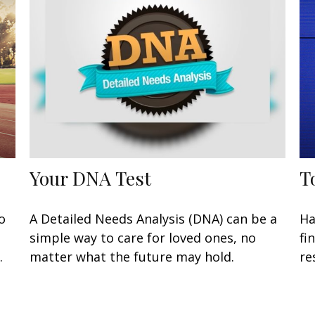
Your DNA Test
T
o
A Detailed Needs Analysis (DNA) can be a
Ha
simple way to care for loved ones, no
fi
.
matter what the future may hold.
re