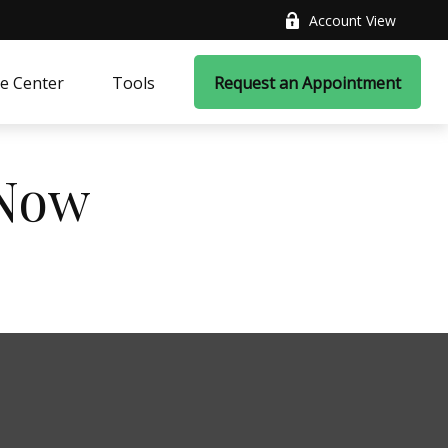
Account View
e Center
Tools
Request an Appointment
 Now