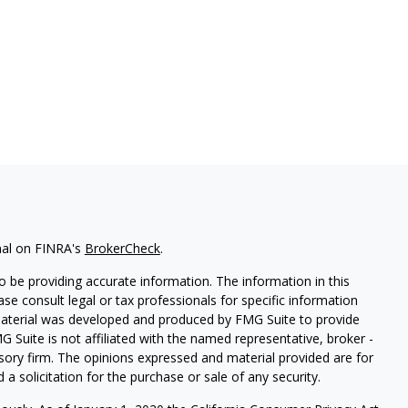
nal on FINRA's
BrokerCheck
.
 be providing accurate information. The information in this
ease consult legal or tax professionals for specific information
 material was developed and produced by FMG Suite to provide
G Suite is not affiliated with the named representative, broker -
isory firm. The opinions expressed and material provided are for
a solicitation for the purchase or sale of any security.