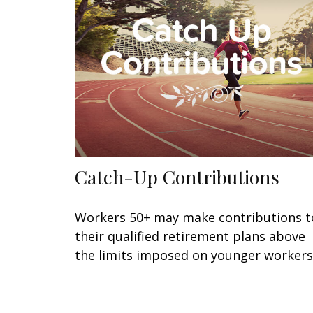
Catch-Up Contributions
Workers 50+ may make contributions t
their qualified retirement plans above
the limits imposed on younger workers