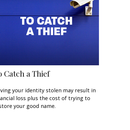
o Catch a Thief
ving your identity stolen may result in
nancial loss plus the cost of trying to
store your good name.