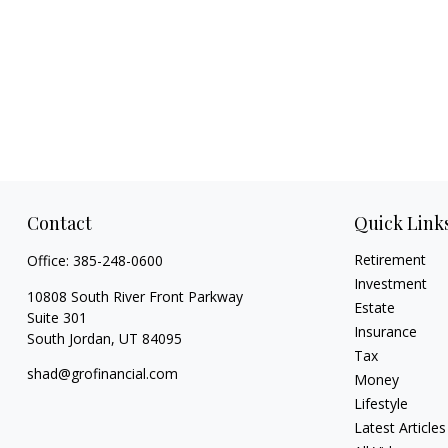
Contact
Quick Link
Retirement
Office:
385-248-0600
Investment
10808 South River Front Parkway
Estate
Suite 301
Insurance
South Jordan,
UT
84095
Tax
shad@grofinancial.com
Money
Lifestyle
Latest Articles