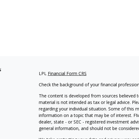
s
LPL
Financial Form CRS
Check the background of your financial professio
The content is developed from sources believed to
material is not intended as tax or legal advice. Pl
regarding your individual situation. Some of this
information on a topic that may be of interest. FM
dealer, state - or SEC - registered investment adv
general information, and should not be considered 