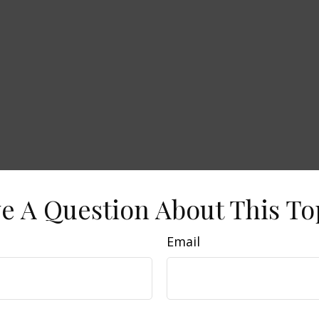
e A Question About This To
Email