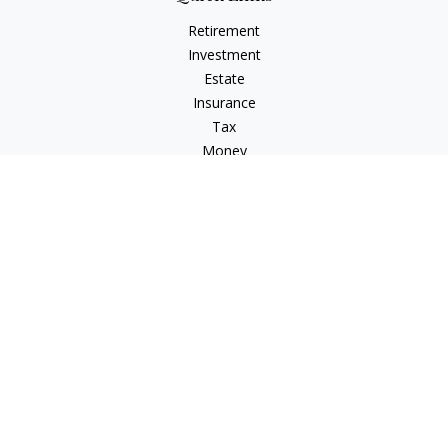
Retirement
Investment
Estate
Insurance
Tax
Money
Lifestyle
Latest Articles
All Videos
All Calculators
LPL
Financial Form CRS
Check the background of your financial professional on
FINRA's
BrokerCheck
.
The content is developed from sources believed to be
providing accurate information. The information in this
material is not intended as tax or legal advice. Please consult
legal or tax professionals for specific information regarding