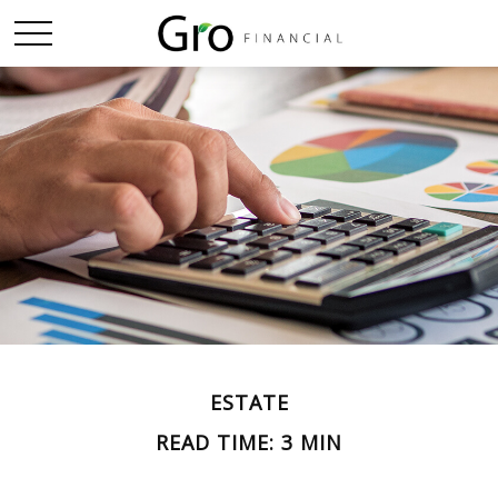
ESTATE
READ TIME: 3 MIN