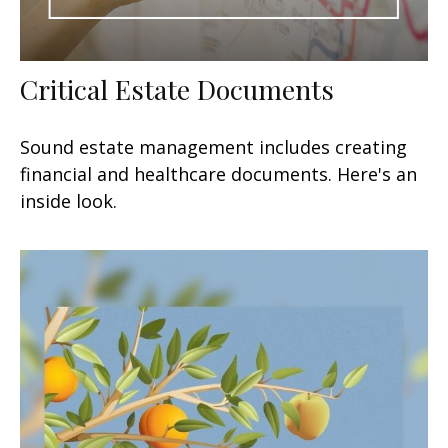
Critical Estate Documents
Sound estate management includes creating
financial and healthcare documents. Here's an
inside look.