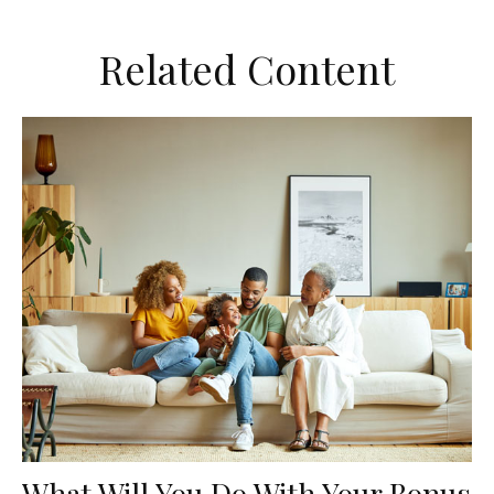
Related Content
What Will You Do With Your Bonus