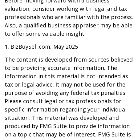
Before moving forward with a business
valuation, consider working with legal and tax
professionals who are familiar with the process.
Also, a qualified business appraiser may be able
to offer some valuable insight.
1.
BizBuySell.com, May 2025
The content is developed from sources believed
to be providing accurate information. The
information in this material is not intended as
tax or legal advice. It may not be used for the
purpose of avoiding any federal tax penalties.
Please consult legal or tax professionals for
specific information regarding your individual
situation. This material was developed and
produced by FMG Suite to provide information
on a topic that may be of interest. FMG Suite is