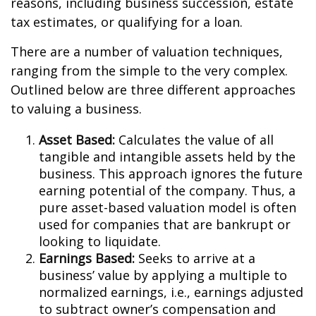
reasons, including business succession, estate
tax estimates, or qualifying for a loan.
There are a number of valuation techniques,
ranging from the simple to the very complex.
Outlined below are three different approaches
to valuing a business.
Asset Based:
Calculates the value of all
tangible and intangible assets held by the
business. This approach ignores the future
earning potential of the company. Thus, a
pure asset-based valuation model is often
used for companies that are bankrupt or
looking to liquidate.
Earnings Based:
Seeks to arrive at a
business’ value by applying a multiple to
normalized earnings, i.e., earnings adjusted
to subtract owner’s compensation and