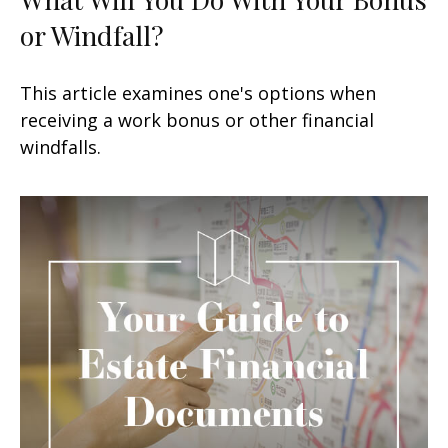
or Windfall?
This article examines one's options when
receiving a work bonus or other financial
windfalls.