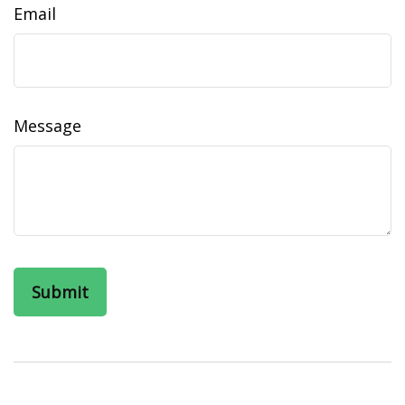
Email
Message