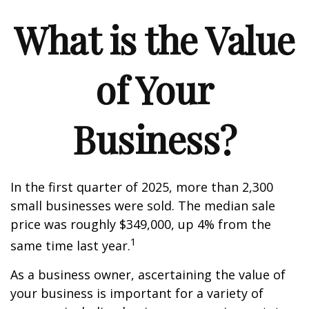
What is the Value
of Your
Business?
In the first quarter of 2025, more than 2,300
small businesses were sold. The median sale
price was roughly $349,000, up 4% from the
1
same time last year.
As a business owner, ascertaining the value of
your business is important for a variety of