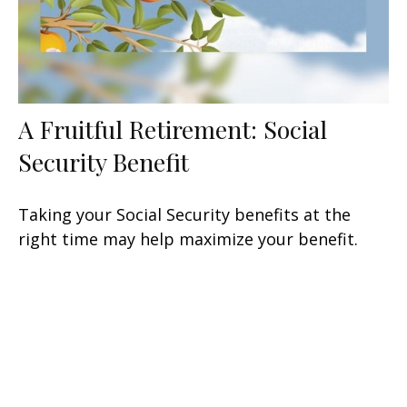
A Fruitful Retirement: Social
Security Benefit
Taking your Social Security benefits at the
right time may help maximize your benefit.