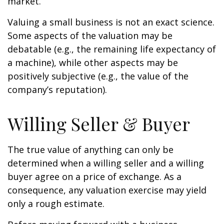
market.
Valuing a small business is not an exact science.
Some aspects of the valuation may be
debatable (e.g., the remaining life expectancy of
a machine), while other aspects may be
positively subjective (e.g., the value of the
company’s reputation).
Willing Seller & Buyer
The true value of anything can only be
determined when a willing seller and a willing
buyer agree on a price of exchange. As a
consequence, any valuation exercise may yield
only a rough estimate.