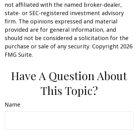
not affiliated with the named broker-dealer,
state- or SEC-registered investment advisory
firm. The opinions expressed and material
provided are for general information, and
should not be considered a solicitation for the
purchase or sale of any security. Copyright
2026
FMG Suite.
Have A Question About
This Topic?
Name