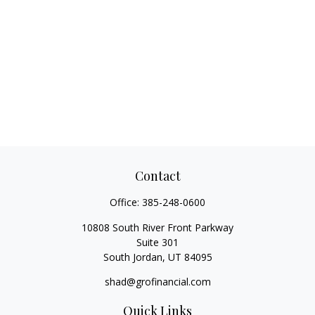
Contact
Office:
385-248-0600
10808 South River Front Parkway
Suite 301
South Jordan,
UT
84095
shad@grofinancial.com
Quick Links