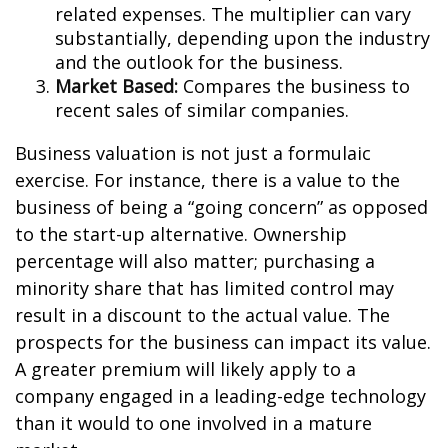
related expenses. The multiplier can vary
substantially, depending upon the industry
and the outlook for the business.
Market Based:
Compares the business to
recent sales of similar companies.
Business valuation is not just a formulaic
exercise. For instance, there is a value to the
business of being a “going concern” as opposed
to the start-up alternative. Ownership
percentage will also matter; purchasing a
minority share that has limited control may
result in a discount to the actual value. The
prospects for the business can impact its value.
A greater premium will likely apply to a
company engaged in a leading-edge technology
than it would to one involved in a mature