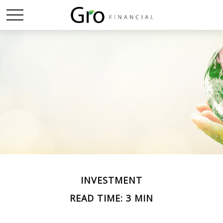
INVESTMENT
READ TIME: 3 MIN