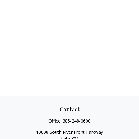
Contact
Office:
385-248-0600
10808 South River Front Parkway
Suite 301