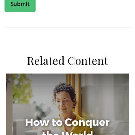
Related Content