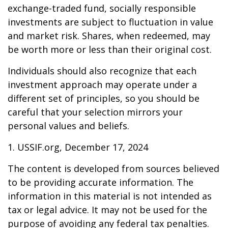
exchange-traded fund, socially responsible
investments are subject to fluctuation in value
and market risk. Shares, when redeemed, may
be worth more or less than their original cost.
Individuals should also recognize that each
investment approach may operate under a
different set of principles, so you should be
careful that your selection mirrors your
personal values and beliefs.
1. USSIF.org, December 17, 2024
The content is developed from sources believed
to be providing accurate information. The
information in this material is not intended as
tax or legal advice. It may not be used for the
purpose of avoiding any federal tax penalties.