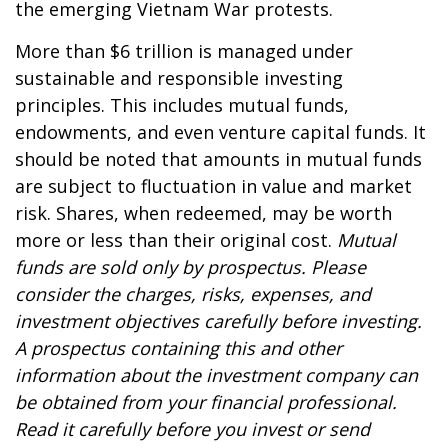
the emerging Vietnam War protests.
More than $6 trillion is managed under
sustainable and responsible investing
principles. This includes mutual funds,
endowments, and even venture capital funds. It
should be noted that amounts in mutual funds
are subject to fluctuation in value and market
risk. Shares, when redeemed, may be worth
more or less than their original cost.
Mutual
funds are sold only by prospectus. Please
consider the charges, risks, expenses, and
investment objectives carefully before investing.
A prospectus containing this and other
information about the investment company can
be obtained from your financial professional.
Read it carefully before you invest or send