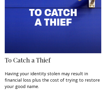
To Catch a Thief
Having your identity stolen may result in
financial loss plus the cost of trying to restore
your good name.