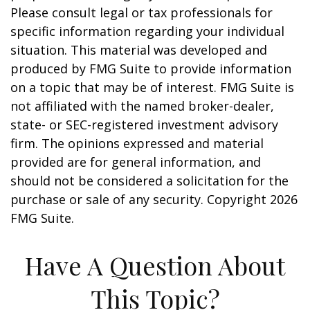
Please consult legal or tax professionals for
specific information regarding your individual
situation. This material was developed and
produced by FMG Suite to provide information
on a topic that may be of interest. FMG Suite is
not affiliated with the named broker-dealer,
state- or SEC-registered investment advisory
firm. The opinions expressed and material
provided are for general information, and
should not be considered a solicitation for the
purchase or sale of any security. Copyright
2026
FMG Suite.
Have A Question About
This Topic?