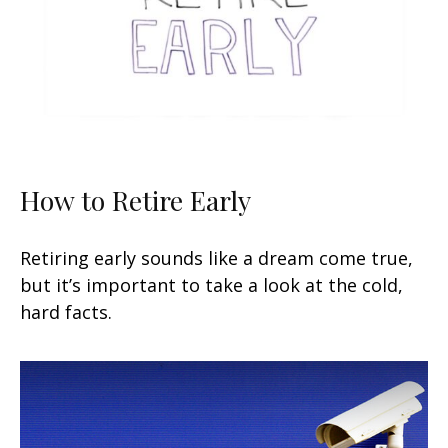
How to Retire Early
Retiring early sounds like a dream come true,
but it’s important to take a look at the cold,
hard facts.