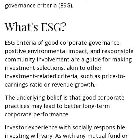
governance criteria (ESG).
What's ESG?
ESG criteria of good corporate governance,
positive environmental impact, and responsible
community involvement are a guide for making
investment selections, akin to other
investment-related criteria, such as price-to-
earnings ratio or revenue growth.
The underlying belief is that good corporate
practices may lead to better long-term
corporate performance.
Investor experience with socially responsible
investing will vary. As with any mutual fund or