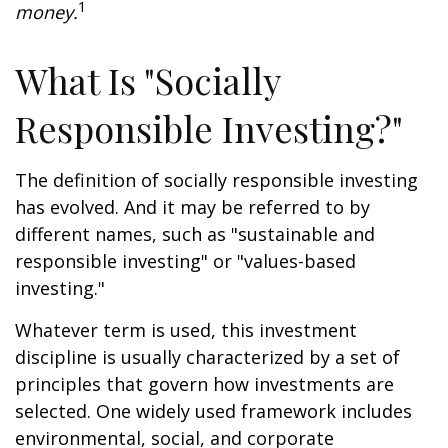
1
money.
What Is "Socially
Responsible Investing?"
The definition of socially responsible investing
has evolved. And it may be referred to by
different names, such as "sustainable and
responsible investing" or "values-based
investing."
Whatever term is used, this investment
discipline is usually characterized by a set of
principles that govern how investments are
selected. One widely used framework includes
environmental, social, and corporate