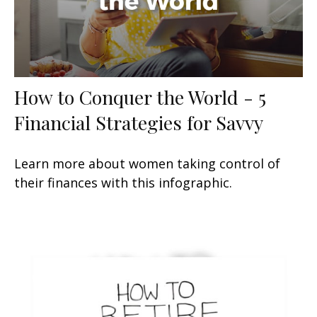
How to Conquer the World - 5
Financial Strategies for Savvy
Learn more about women taking control of
their finances with this infographic.