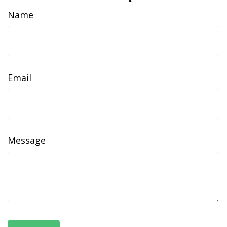
Name
Email
Message