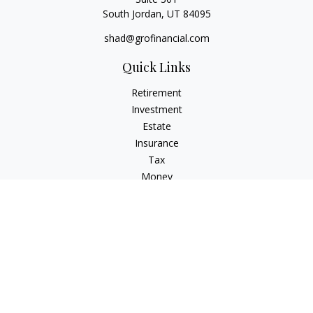
South Jordan,
UT
84095
shad@grofinancial.com
Quick Links
Retirement
Investment
Estate
Insurance
Tax
Money
Lifestyle
Latest Articles
All Videos
All Calculators
LPL
Financial Form CRS
Check the background of your financial professional on
FINRA's
BrokerCheck
.