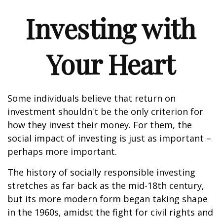
Investing with
Your Heart
Some individuals believe that return on
investment shouldn't be the only criterion for
how they invest their money. For them, the
social impact of investing is just as important –
perhaps more important.
The history of socially responsible investing
stretches as far back as the mid-18th century,
but its more modern form began taking shape
in the 1960s, amidst the fight for civil rights and