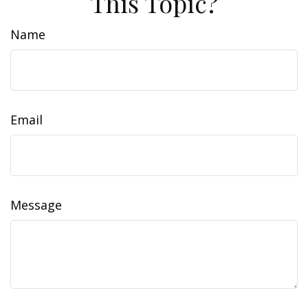
This Topic?
Name
Email
Message