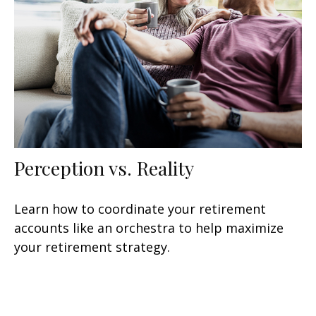
Perception vs. Reality
Learn how to coordinate your retirement
accounts like an orchestra to help maximize
your retirement strategy.