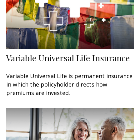
Variable Universal Life Insurance
Variable Universal Life is permanent insurance
in which the policyholder directs how
premiums are invested.