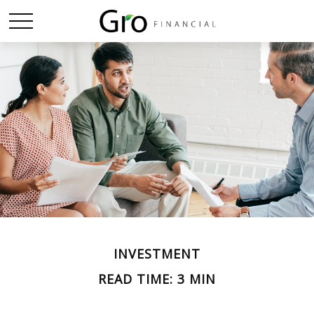
INVESTMENT
READ TIME: 3 MIN