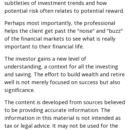
subtleties of investment trends and how
potential risk often relates to potential reward.
Perhaps most importantly, the professional
helps the client get past the "noise" and "buzz"
of the financial markets to see what is really
important to their financial life.
The investor gains a new level of
understanding, a context for all the investing
and saving. The effort to build wealth and retire
well is not merely focused on success but also
significance.
The content is developed from sources believed
to be providing accurate information. The
information in this material is not intended as
tax or legal advice. It may not be used for the