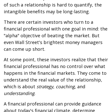
of such a relationship is hard to quantify, the
intangible benefits may be long-lasting.
There are certain investors who turn to a
financial professional with one goal in mind: the
"alpha" objective of beating the market. But
even Wall Street's brightest money managers
can come up short.
At some point, these investors realize that their
financial professional has no control over what
happens in the financial markets. They come to
understand the real value of the relationship,
which is about
strategy
,
coaching
, and
understanding
.
A financial professional can provide guidance
about today's financial climate, determine