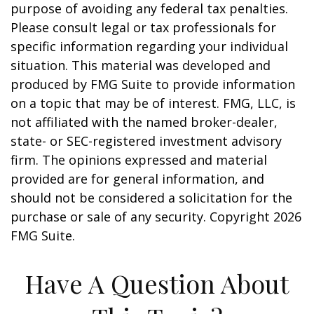
purpose of avoiding any federal tax penalties.
Please consult legal or tax professionals for
specific information regarding your individual
situation. This material was developed and
produced by FMG Suite to provide information
on a topic that may be of interest. FMG, LLC, is
not affiliated with the named broker-dealer,
state- or SEC-registered investment advisory
firm. The opinions expressed and material
provided are for general information, and
should not be considered a solicitation for the
purchase or sale of any security. Copyright
2026
FMG Suite.
Have A Question About