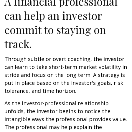
A financial professional
can help an investor
commit to staying on
track.
Through subtle or overt coaching, the investor
can learn to take short-term market volatility in
stride and focus on the long term. A strategy is
put in place based on the investor's goals, risk
tolerance, and time horizon.
As the investor-professional relationship
unfolds, the investor begins to notice the
intangible ways the professional provides value.
The professional may help explain the