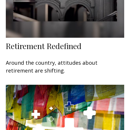
Retirement Redefined
Around the country, attitudes about
retirement are shifting.