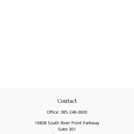
Contact
Office:
385-248-0600
10808 South River Front Parkway
Suite 301