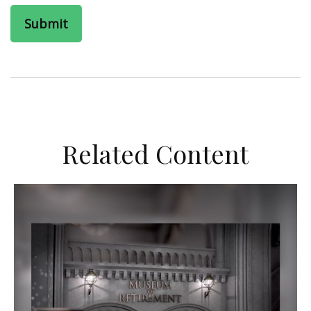
Related Content