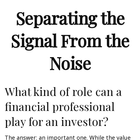
Separating the
Signal From the
Noise
What kind of role can a
financial professional
play for an investor?
The answer: an important one. While the value