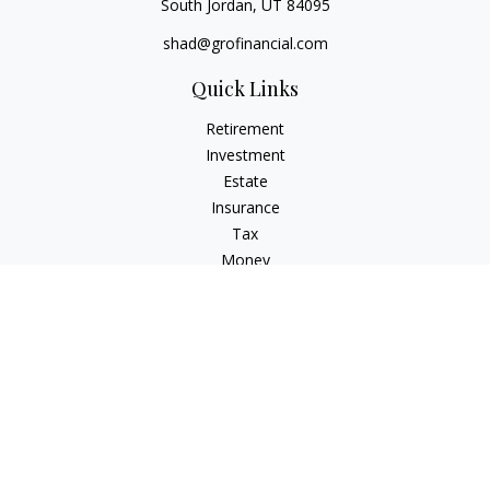
South Jordan,
UT
84095
shad@grofinancial.com
Quick Links
Retirement
Investment
Estate
Insurance
Tax
Money
Lifestyle
Latest Articles
All Videos
All Calculators
LPL
Financial Form CRS
Check the background of your financial professional on
FINRA's
BrokerCheck
.