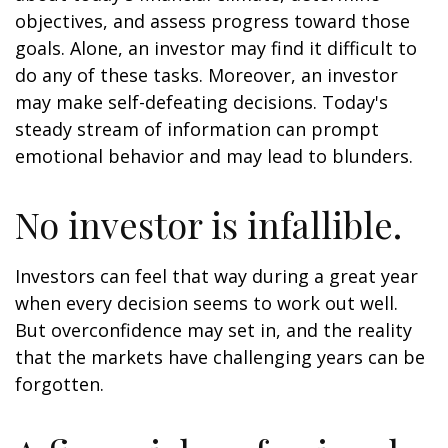
objectives, and assess progress toward those
goals. Alone, an investor may find it difficult to
do any of these tasks. Moreover, an investor
may make self-defeating decisions. Today's
steady stream of information can prompt
emotional behavior and may lead to blunders.
No investor is infallible.
Investors can feel that way during a great year
when every decision seems to work out well.
But overconfidence may set in, and the reality
that the markets have challenging years can be
forgotten.