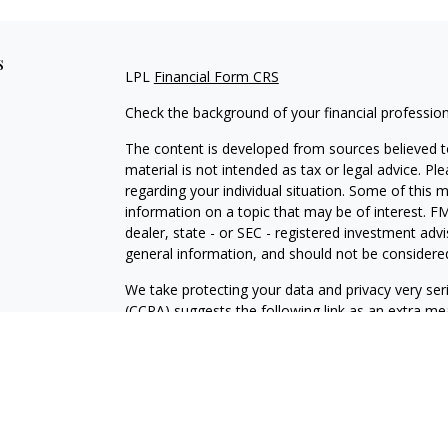
s
LPL
Financial Form CRS
Check the background of your financial professio
The content is developed from sources believed to
material is not intended as tax or legal advice. Pl
regarding your individual situation. Some of this
information on a topic that may be of interest. FM
dealer, state - or SEC - registered investment adv
general information, and should not be considered 
We take protecting your data and privacy very ser
(CCPA)
suggests the following link as an extra m
information
.
Copyright 2026 FMG Suite.
Securities and Advisory services offered through
SIPC
.