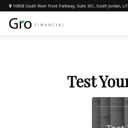
10808 South River Front Parkway,
Suite 301,
South Jordan,
UT
Test You