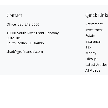
Contact
Quick Link
Retirement
Office:
385-248-0600
Investment
10808 South River Front Parkway
Estate
Suite 301
Insurance
South Jordan,
UT
84095
Tax
shad@grofinancial.com
Money
Lifestyle
Latest Articles
All Videos
All Calculators