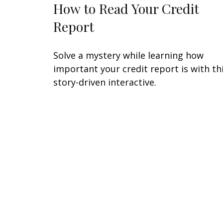
How to Read Your Credit
Report
Solve a mystery while learning how
important your credit report is with th
story-driven interactive.