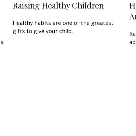
Raising Healthy Children
H
A
Healthy habits are one of the greatest
gifts to give your child.
Re
is
ad