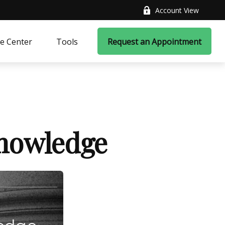
Account View
e Center
Tools
Request an Appointment
Knowledge