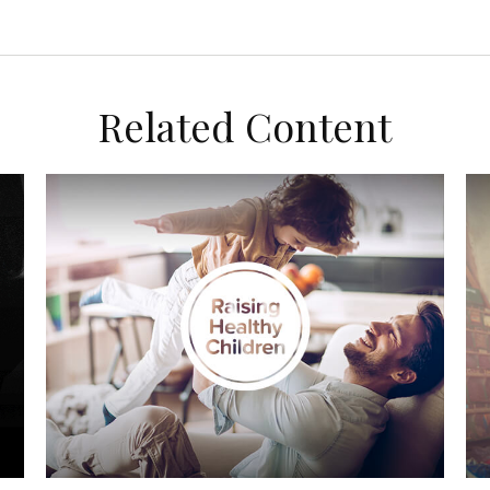
Related Content