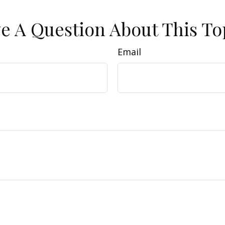
e A Question About This To
Email