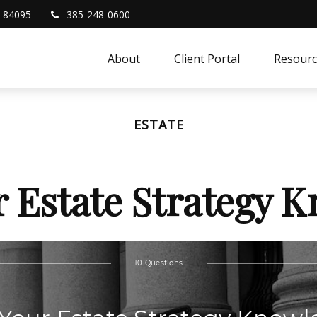
84095
385-248-0600
About
Client Portal
Resourc
ESTATE
r Estate Strategy 