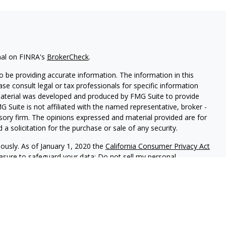
nal on FINRA's
BrokerCheck
.
 be providing accurate information. The information in this
ease consult legal or tax professionals for specific information
 material was developed and produced by FMG Suite to provide
G Suite is not affiliated with the named representative, broker -
isory firm. The opinions expressed and material provided are for
a solicitation for the purchase or sale of any security.
iously. As of January 1, 2020 the
California Consumer Privacy Act
easure to safeguard your data:
Do not sell my personal
 LPL Financial, a Registered Investment Advisor. Member
FINRA
&