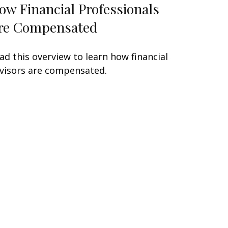
ow Financial Professionals
re Compensated
ad this overview to learn how financial
visors are compensated.