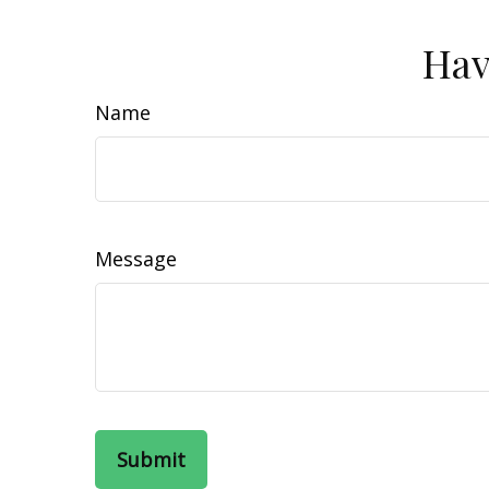
Hav
Name
Message