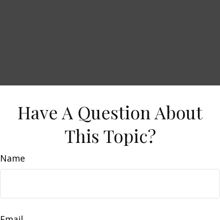
Have A Question About
This Topic?
Name
Email