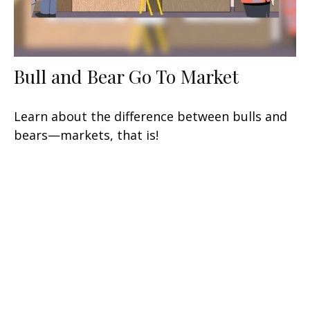
Bull and Bear Go To Market
Learn about the difference between bulls and
bears—markets, that is!