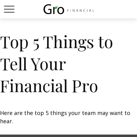
Top 5 Things to
Tell Your
Financial Pro
Here are the top 5 things your team may want to
hear.