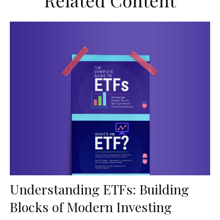
Related Content
Understanding ETFs: Building
Blocks of Modern Investing