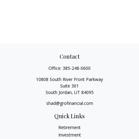
Contact
Office:
385-248-0600
10808 South River Front Parkway
Suite 301
South Jordan,
UT
84095
shad@grofinancial.com
Quick Links
Retirement
Investment