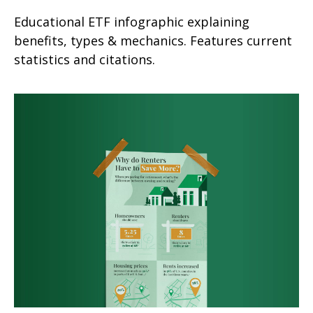
Educational ETF infographic explaining
benefits, types & mechanics. Features current
statistics and citations.