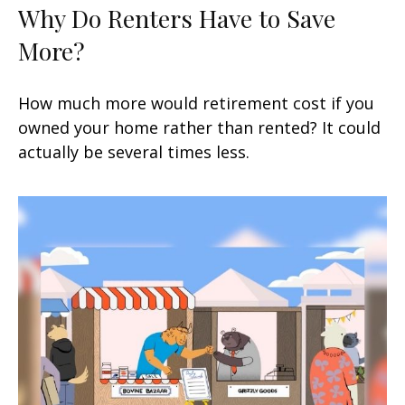
Why Do Renters Have to Save
More?
How much more would retirement cost if you
owned your home rather than rented? It could
actually be several times less.