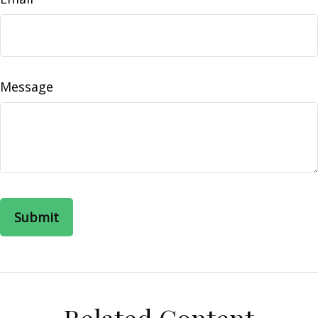
Message