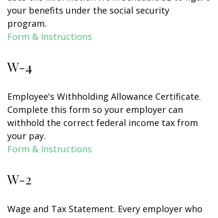
your benefits under the social security
program.
Form & Instructions
W-4
Employee's Withholding Allowance Certificate.
Complete this form so your employer can
withhold the correct federal income tax from
your pay.
Form & Instructions
W-2
Wage and Tax Statement. Every employer who