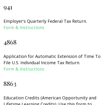
941
Employer's Quarterly Federal Tax Return.
Form & Instructions
4868
Application for Automatic Extension of Time To
File U.S. Individual Income Tax Return.
Form & Instructions
8863
Education Credits (American Opportunity and
Lifetime Learning Credits). Use this form to