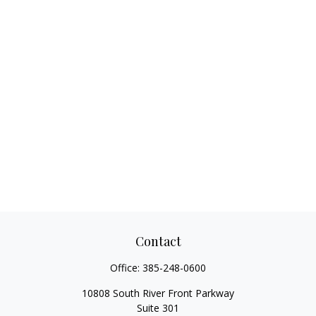
Contact
Office:
385-248-0600
10808 South River Front Parkway
Suite 301