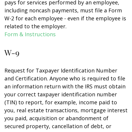
pays for services performed by an employee,
including noncash payments, must file a Form
W-2 for each employee - even if the employee is
related to the employer.
Form & Instructions
W-9
Request for Taxpayer Identification Number
and Certification. Anyone who is required to file
an information return with the IRS must obtain
your correct taxpayer identification number
(TIN) to report, for example, income paid to
you, real estate transactions, mortgage interest
you paid, acquisition or abandonment of
secured property, cancellation of debt, or