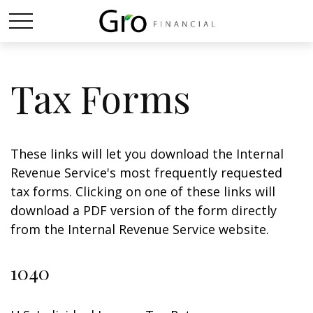
Tax Forms
These links will let you download the Internal
Revenue Service's most frequently requested
tax forms. Clicking on one of these links will
download a PDF version of the form directly
from the Internal Revenue Service website.
1040