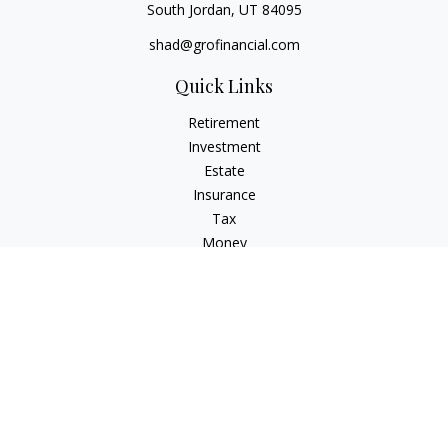
South Jordan,
UT
84095
shad@grofinancial.com
Quick Links
Retirement
Investment
Estate
Insurance
Tax
Money
Lifestyle
Latest Articles
All Videos
All Calculators
LPL
Financial Form CRS
Check the background of your financial professional on
FINRA's
BrokerCheck
.