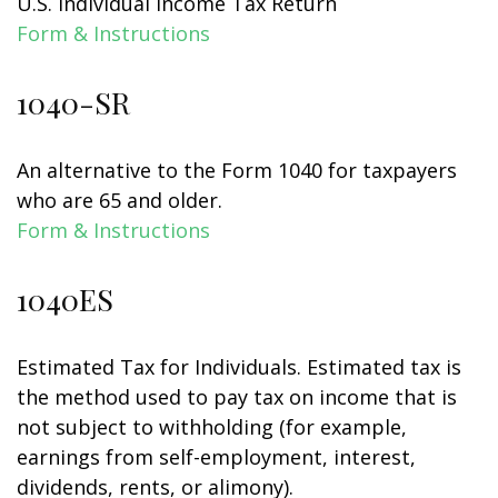
U.S. Individual Income Tax Return
Form & Instructions
1040-SR
An alternative to the Form 1040 for taxpayers
who are 65 and older.
Form & Instructions
1040ES
Estimated Tax for Individuals. Estimated tax is
the method used to pay tax on income that is
not subject to withholding (for example,
earnings from self-employment, interest,
dividends, rents, or alimony).