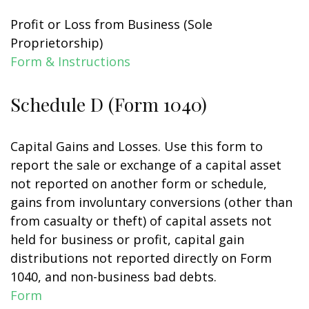
Profit or Loss from Business (Sole
Proprietorship)
Form & Instructions
Schedule D (Form 1040)
Capital Gains and Losses. Use this form to
report the sale or exchange of a capital asset
not reported on another form or schedule,
gains from involuntary conversions (other than
from casualty or theft) of capital assets not
held for business or profit, capital gain
distributions not reported directly on Form
1040, and non-business bad debts.
Form