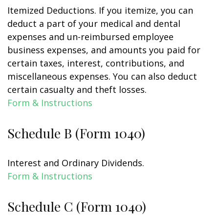
Itemized Deductions. If you itemize, you can
deduct a part of your medical and dental
expenses and un-reimbursed employee
business expenses, and amounts you paid for
certain taxes, interest, contributions, and
miscellaneous expenses. You can also deduct
certain casualty and theft losses.
Form & Instructions
Schedule B (Form 1040)
Interest and Ordinary Dividends.
Form & Instructions
Schedule C (Form 1040)