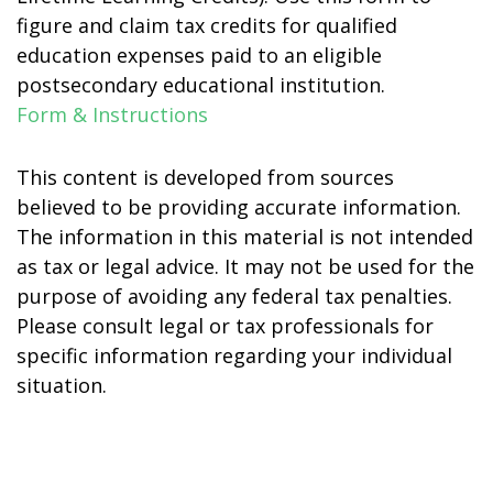
figure and claim tax credits for qualified
education expenses paid to an eligible
postsecondary educational institution.
Form & Instructions
This content is developed from sources
believed to be providing accurate information.
The information in this material is not intended
as tax or legal advice. It may not be used for the
purpose of avoiding any federal tax penalties.
Please consult legal or tax professionals for
specific information regarding your individual
situation.