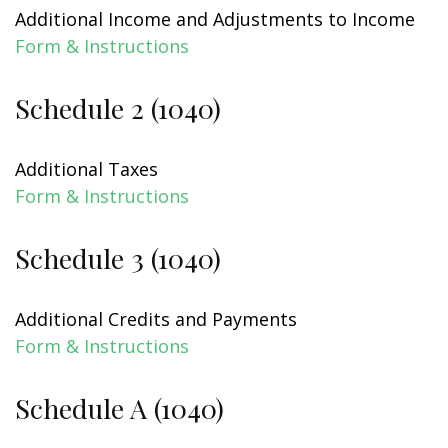
Additional Income and Adjustments to Income
Form & Instructions
Schedule 2 (1040)
Additional Taxes
Form & Instructions
Schedule 3 (1040)
Additional Credits and Payments
Form & Instructions
Schedule A (1040)