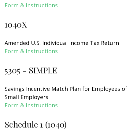
Form & Instructions
1040X
Amended U.S. Individual Income Tax Return
Form & Instructions
5305 - SIMPLE
Savings Incentive Match Plan for Employees of
Small Employers
Form & Instructions
Schedule 1 (1040)