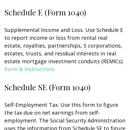
Schedule E (Form 1040)
Supplemental Income and Loss. Use Schedule E
to report income or loss from rental real
estate, royalties, partnerships, S corporations,
estates, trusts, and residual interests in real
estate mortgage investment conduits (REMICs).
Form & Instructions
Schedule SE (Form 1040)
Self-Employment Tax. Use this form to figure
the tax due on net earnings from self-
employment. The Social Security Administration
uses the information from Schedule SE to figure