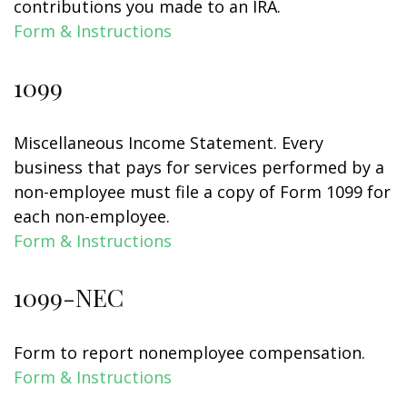
contributions you made to an IRA.
Form & Instructions
1099
Miscellaneous Income Statement. Every
business that pays for services performed by a
non-employee must file a copy of Form 1099 for
each non-employee.
Form & Instructions
1099-NEC
Form to report nonemployee compensation.
Form & Instructions