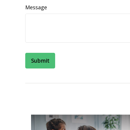
Message