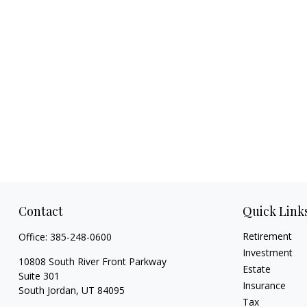
Contact
Quick Link
Retirement
Office:
385-248-0600
Investment
10808 South River Front Parkway
Estate
Suite 301
Insurance
South Jordan,
UT
84095
Tax