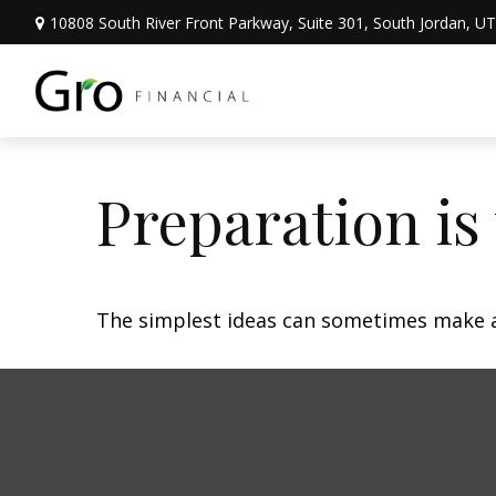
10808 South River Front Parkway,
Suite 301,
South Jordan,
UT
Preparation is
The simplest ideas can sometimes make a m