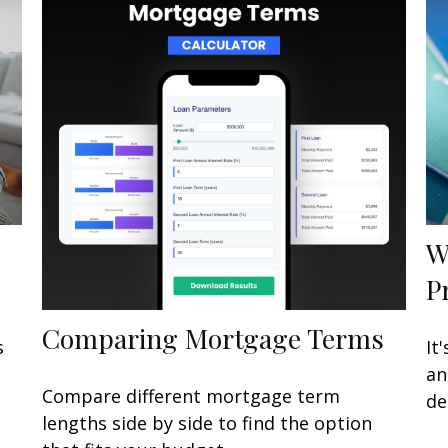
W
P
Comparing Mortgage Terms
s
It
an
Compare different mortgage term
de
lengths side by side to find the option