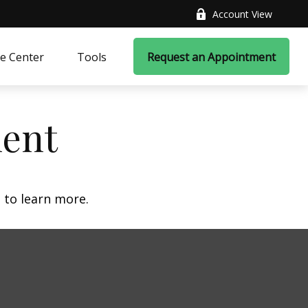
Account View
e Center
Tools
Request an Appointment
ment
 to learn more.