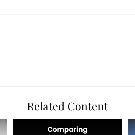
Related Content