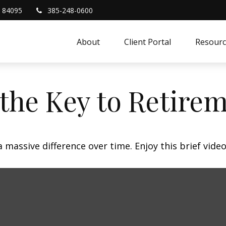
84095
385-248-0600
About
Client Portal
Resourc
 the Key to Retire
assive difference over time. Enjoy this brief video