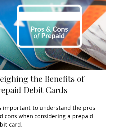
eighing the Benefits of
repaid Debit Cards
's important to understand the pros
d cons when considering a prepaid
bit card.