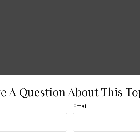
e A Question About This To
Email