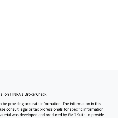
nal on FINRA's
BrokerCheck
.
 be providing accurate information. The information in this
ease consult legal or tax professionals for specific information
 material was developed and produced by FMG Suite to provide