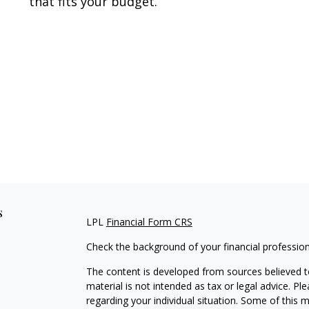
that fits your budget.
s
LPL
Financial Form CRS
Check the background of your financial professio
The content is developed from sources believed to
material is not intended as tax or legal advice. Pl
regarding your individual situation. Some of this