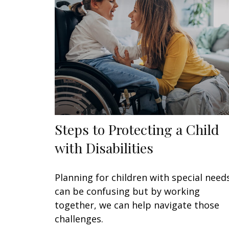
Steps to Protecting a Child
with Disabilities
Planning for children with special need
can be confusing but by working
together, we can help navigate those
challenges.