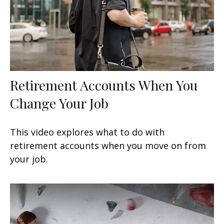
Retirement Accounts When You
Change Your Job
This video explores what to do with
retirement accounts when you move on from
your job.