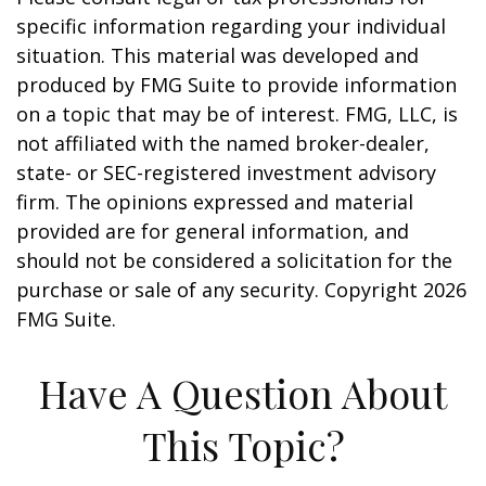
specific information regarding your individual
situation. This material was developed and
produced by FMG Suite to provide information
on a topic that may be of interest. FMG, LLC, is
not affiliated with the named broker-dealer,
state- or SEC-registered investment advisory
firm. The opinions expressed and material
provided are for general information, and
should not be considered a solicitation for the
purchase or sale of any security. Copyright
2026
FMG Suite.
Have A Question About
This Topic?