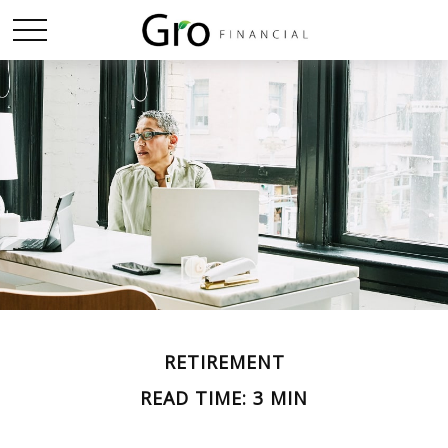
RETIREMENT
READ TIME: 3 MIN