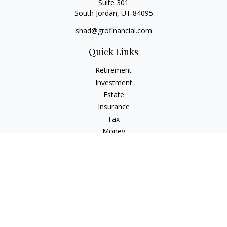
Suite 301
South Jordan,
UT
84095
shad@grofinancial.com
Quick Links
Retirement
Investment
Estate
Insurance
Tax
Money
Lifestyle
Latest Articles
All Videos
All Calculators
LPL
Financial Form CRS
Check the background of your financial professional on