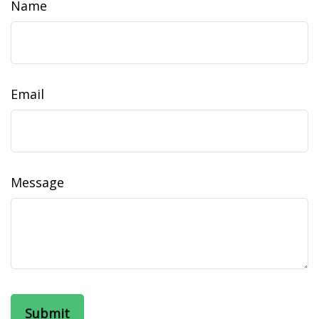
Name
Email
Message