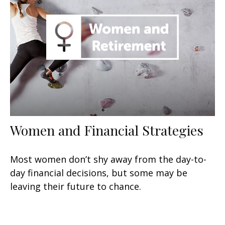
Women and Financial Strategies
Most women don’t shy away from the day-to-
day financial decisions, but some may be
leaving their future to chance.