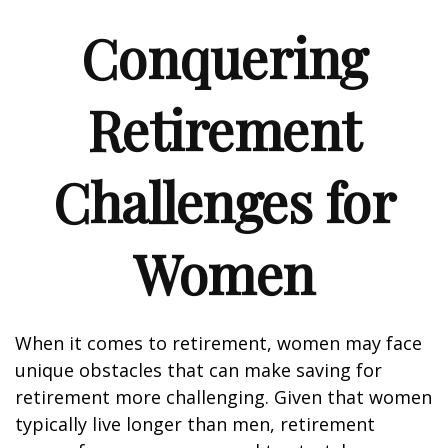
Conquering
Retirement
Challenges for
Women
When it comes to retirement, women may face
unique obstacles that can make saving for
retirement more challenging. Given that women
typically live longer than men, retirement