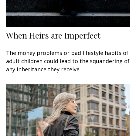
When Heirs are Imperfect
The money problems or bad lifestyle habits of
adult children could lead to the squandering of
any inheritance they receive.