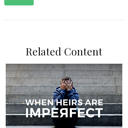
Related Content