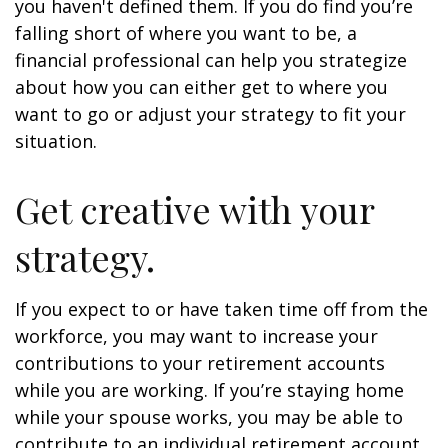
you haven't defined them. If you do find you’re
falling short of where you want to be, a
financial professional can help you strategize
about how you can either get to where you
want to go or adjust your strategy to fit your
situation.
Get creative with your
strategy.
If you expect to or have taken time off from the
workforce, you may want to increase your
contributions to your retirement accounts
while you are working. If you’re staying home
while your spouse works, you may be able to
contribute to an individual retirement account.