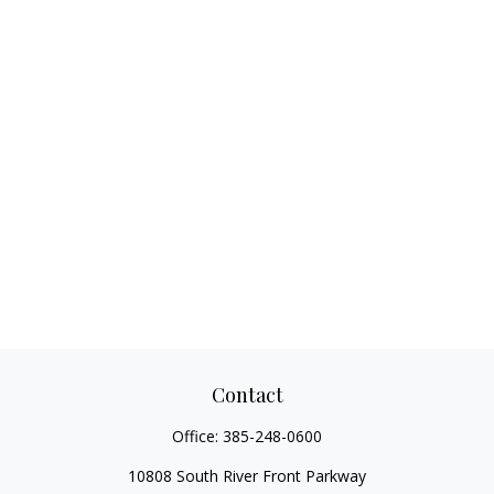
Contact
Office:
385-248-0600
10808 South River Front Parkway