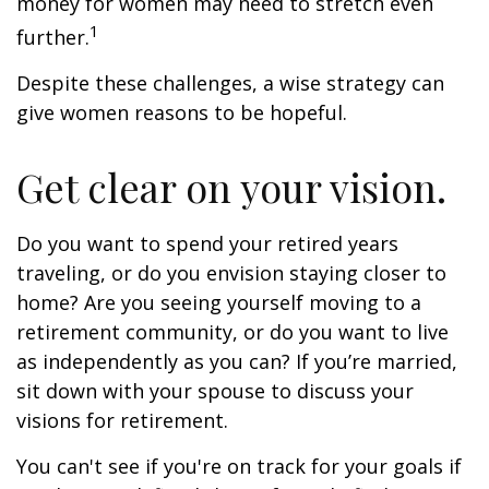
money for women may need to stretch even
1
further.
Despite these challenges, a wise strategy can
give women reasons to be hopeful.
Get clear on your vision.
Do you want to spend your retired years
traveling, or do you envision staying closer to
home? Are you seeing yourself moving to a
retirement community, or do you want to live
as independently as you can? If you’re married,
sit down with your spouse to discuss your
visions for retirement.
You can't see if you're on track for your goals if