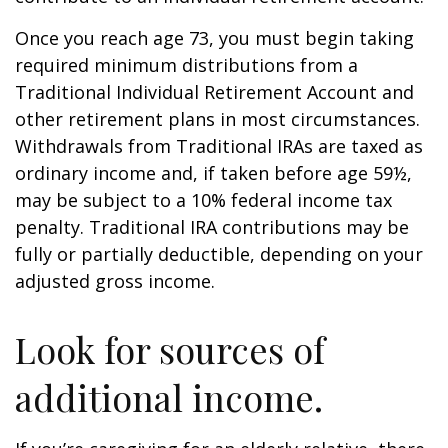
Once you reach age 73, you must begin taking
required minimum distributions from a
Traditional Individual Retirement Account and
other retirement plans in most circumstances.
Withdrawals from Traditional IRAs are taxed as
ordinary income and, if taken before age 59½,
may be subject to a 10% federal income tax
penalty. Traditional IRA contributions may be
fully or partially deductible, depending on your
adjusted gross income.
Look for sources of
additional income.