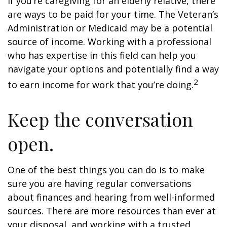
If you’re caregiving for an elderly relative, there
are ways to be paid for your time. The Veteran’s
Administration or Medicaid may be a potential
source of income. Working with a professional
who has expertise in this field can help you
navigate your options and potentially find a way
2
to earn income for work that you’re doing.
Keep the conversation
open.
One of the best things you can do is to make
sure you are having regular conversations
about finances and hearing from well-informed
sources. There are more resources than ever at
your disposal, and working with a trusted