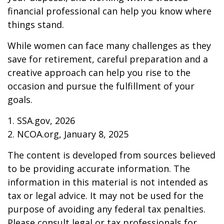
financial professional can help you know where
things stand.
While women can face many challenges as they
save for retirement, careful preparation and a
creative approach can help you rise to the
occasion and pursue the fulfillment of your
goals.
1. SSA.gov, 2026
2. NCOA.org, January 8, 2025
The content is developed from sources believed
to be providing accurate information. The
information in this material is not intended as
tax or legal advice. It may not be used for the
purpose of avoiding any federal tax penalties.
Please consult legal or tax professionals for