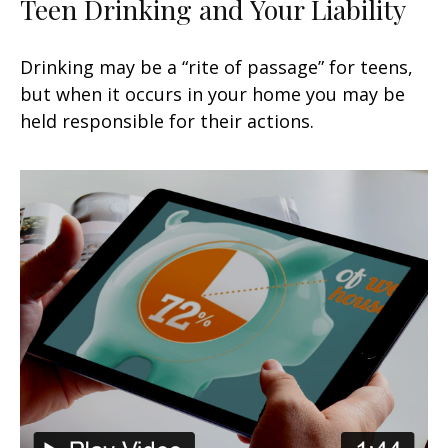
Teen Drinking and Your Liability
Drinking may be a “rite of passage” for teens,
but when it occurs in your home you may be
held responsible for their actions.