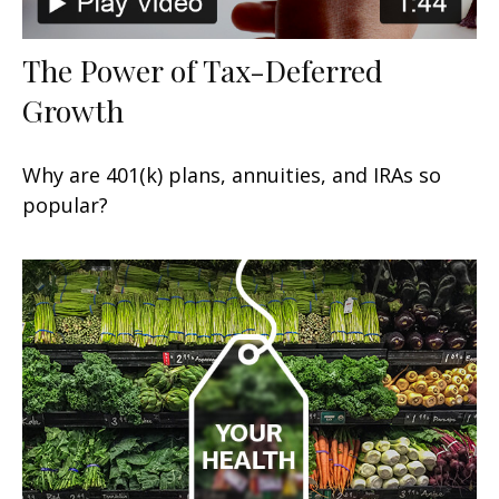
The Power of Tax-Deferred
Growth
Why are 401(k) plans, annuities, and IRAs so
popular?