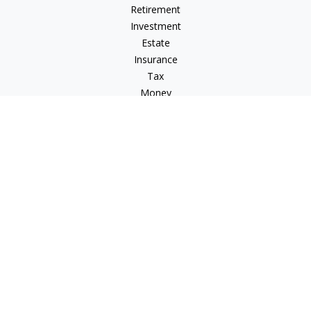
Retirement
Investment
Estate
Insurance
Tax
Money
Lifestyle
Latest Articles
All Videos
All Calculators
LPL
Financial Form CRS
Check the background of your financial professional on
FINRA's
BrokerCheck
.
The content is developed from sources believed to be
providing accurate information. The information in this
material is not intended as tax or legal advice. Please consult
legal or tax professionals for specific information regarding
your individual situation. Some of this material was developed