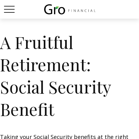
A Fruitful
Retirement:
Social Security
Benefit
Taking your Social Security benefits at the right