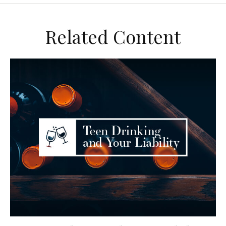
Related Content