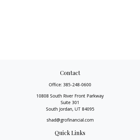
Contact
Office:
385-248-0600
10808 South River Front Parkway
Suite 301
South Jordan,
UT
84095
shad@grofinancial.com
Quick Links