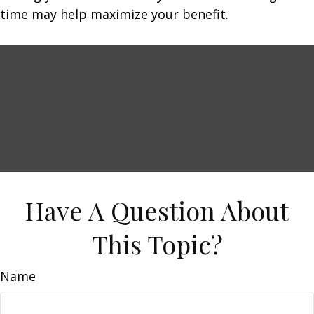
time may help maximize your benefit.
Have A Question About
This Topic?
Name