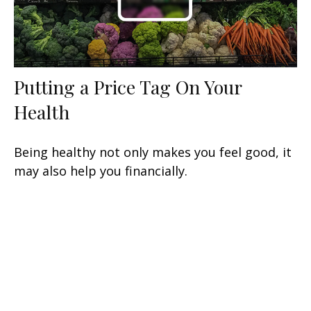
Putting a Price Tag On Your
Health
Being healthy not only makes you feel good, it
may also help you financially.