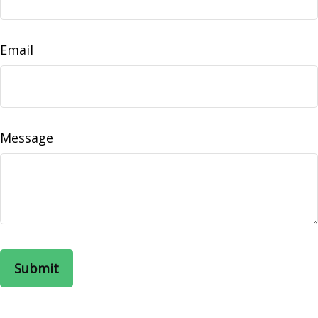
Email
Message