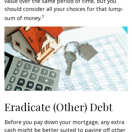
value over the same period of time, but you
should consider all your choices for that lump-
1
sum of money.
Eradicate (Other) Debt
Before you pay down your mortgage, any extra
cash might be better suited to paying off other