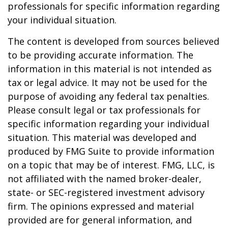
professionals for specific information regarding
your individual situation.
The content is developed from sources believed
to be providing accurate information. The
information in this material is not intended as
tax or legal advice. It may not be used for the
purpose of avoiding any federal tax penalties.
Please consult legal or tax professionals for
specific information regarding your individual
situation. This material was developed and
produced by FMG Suite to provide information
on a topic that may be of interest. FMG, LLC, is
not affiliated with the named broker-dealer,
state- or SEC-registered investment advisory
firm. The opinions expressed and material
provided are for general information, and