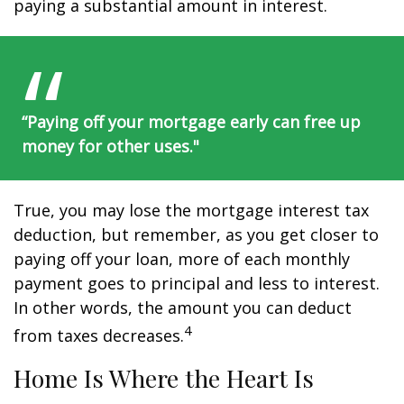
paying a substantial amount in interest.
“Paying off your mortgage early can free up
money for other uses."
True, you may lose the mortgage interest tax
deduction, but remember, as you get closer to
paying off your loan, more of each monthly
payment goes to principal and less to interest.
In other words, the amount you can deduct
4
from taxes decreases.
Home Is Where the Heart Is