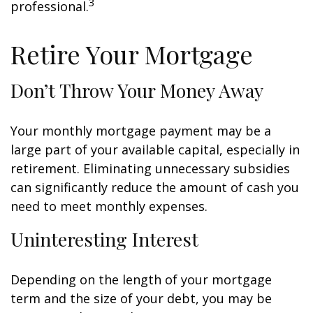
3
professional.
Retire Your Mortgage
Don’t Throw Your Money Away
Your monthly mortgage payment may be a
large part of your available capital, especially in
retirement. Eliminating unnecessary subsidies
can significantly reduce the amount of cash you
need to meet monthly expenses.
Uninteresting Interest
Depending on the length of your mortgage
term and the size of your debt, you may be