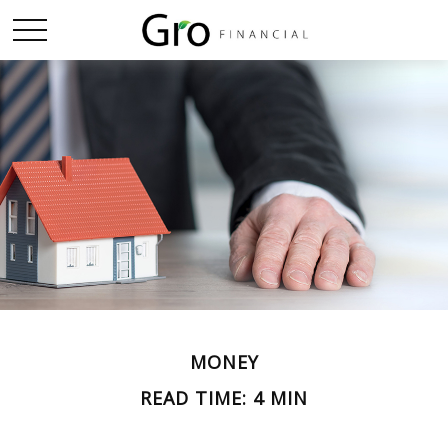
MONEY
READ TIME: 4 MIN