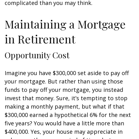
complicated than you may think.
Maintaining a Mortgage
in Retirement
Opportunity Cost
Imagine you have $300,000 set aside to pay off
your mortgage. But rather than using those
funds to pay off your mortgage, you instead
invest that money. Sure, it’s tempting to stop
making a monthly payment, but what if that
$300,000 earned a hypothetical 6% for the next
five years? You would have a little more than
$400,000. Yes, your house may appreciate in