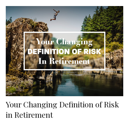
Your Changing Definition of Risk
in Retirement