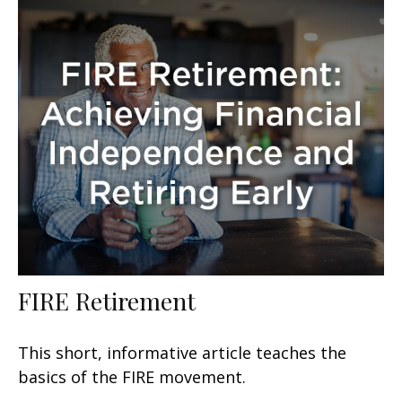
FIRE Retirement
This short, informative article teaches the
basics of the FIRE movement.