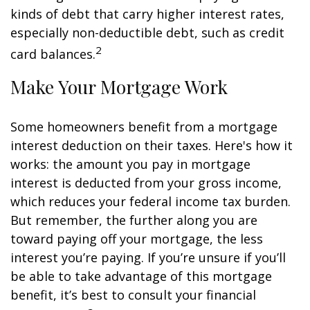
kinds of debt that carry higher interest rates,
especially non-deductible debt, such as credit
2
card balances.
Make Your Mortgage Work
Some homeowners benefit from a mortgage
interest deduction on their taxes. Here's how it
works: the amount you pay in mortgage
interest is deducted from your gross income,
which reduces your federal income tax burden.
But remember, the further along you are
toward paying off your mortgage, the less
interest you’re paying. If you’re unsure if you’ll
be able to take advantage of this mortgage
benefit, it’s best to consult your financial