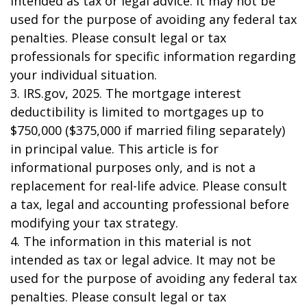
intended as tax or legal advice. It may not be
used for the purpose of avoiding any federal tax
penalties. Please consult legal or tax
professionals for specific information regarding
your individual situation.
3. IRS.gov, 2025. The mortgage interest
deductibility is limited to mortgages up to
$750,000 ($375,000 if married filing separately)
in principal value. This article is for
informational purposes only, and is not a
replacement for real-life advice. Please consult
a tax, legal and accounting professional before
modifying your tax strategy.
4. The information in this material is not
intended as tax or legal advice. It may not be
used for the purpose of avoiding any federal tax
penalties. Please consult legal or tax