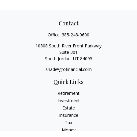
Contact
Office:
385-248-0600
10808 South River Front Parkway
Suite 301
South Jordan,
UT
84095
shad@grofinancial.com
Quick Links
Retirement
Investment
Estate
Insurance
Tax
Money