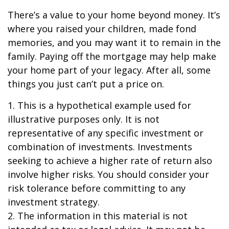
There’s a value to your home beyond money. It’s
where you raised your children, made fond
memories, and you may want it to remain in the
family. Paying off the mortgage may help make
your home part of your legacy. After all, some
things you just can’t put a price on.
1. This is a hypothetical example used for
illustrative purposes only. It is not
representative of any specific investment or
combination of investments. Investments
seeking to achieve a higher rate of return also
involve higher risks. You should consider your
risk tolerance before committing to any
investment strategy.
2. The information in this material is not