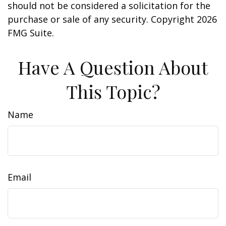
should not be considered a solicitation for the
purchase or sale of any security. Copyright
2026
FMG Suite.
Have A Question About
This Topic?
Name
Email