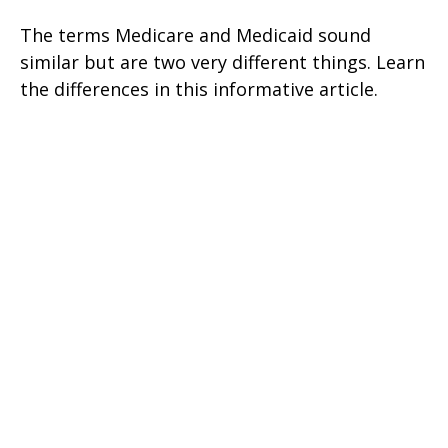
The terms Medicare and Medicaid sound
similar but are two very different things. Learn
the differences in this informative article.