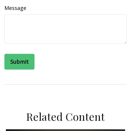
Message
Related Content