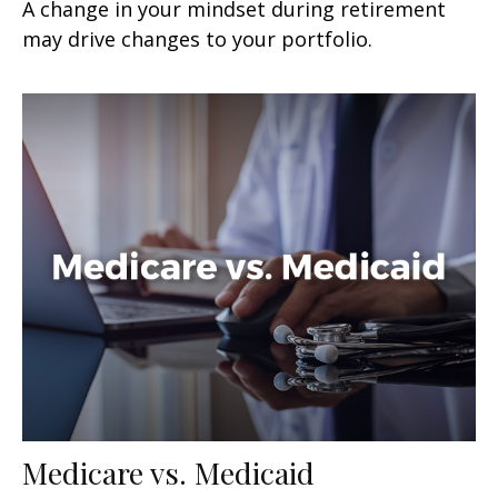
A change in your mindset during retirement
may drive changes to your portfolio.
Medicare vs. Medicaid