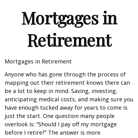
Mortgages in
Retirement
Mortgages in Retirement
Anyone who has gone through the process of
mapping out their retirement knows there can
be a lot to keep in mind. Saving, investing,
anticipating medical costs, and making sure you
have enough tucked away for years to come is
just the start. One question many people
overlook is: “Should I pay off my mortgage
before I retire?” The answer is more