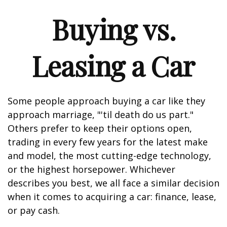
Buying vs.
Leasing a Car
Some people approach buying a car like they
approach marriage, "'til death do us part."
Others prefer to keep their options open,
trading in every few years for the latest make
and model, the most cutting-edge technology,
or the highest horsepower. Whichever
describes you best, we all face a similar decision
when it comes to acquiring a car: finance, lease,
or pay cash.