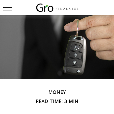
MONEY
READ TIME: 3 MIN