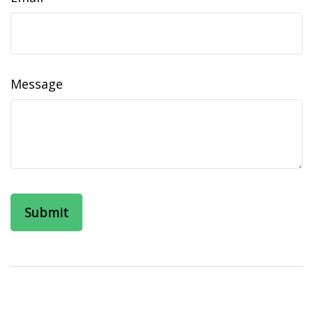
Message