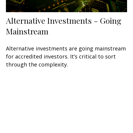
Alternative Investments - Going
Mainstream
Alternative investments are going mainstream
for accredited investors. It’s critical to sort
through the complexity.