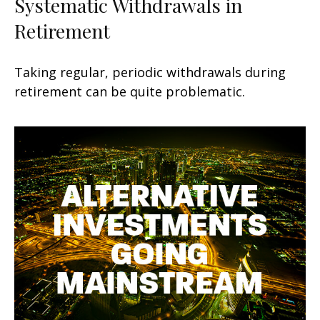
Systematic Withdrawals in
Retirement
Taking regular, periodic withdrawals during
retirement can be quite problematic.