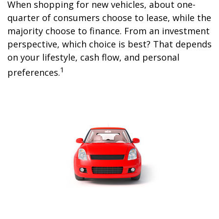
When shopping for new vehicles, about one-
quarter of consumers choose to lease, while the
majority choose to finance. From an investment
perspective, which choice is best? That depends
on your lifestyle, cash flow, and personal
1
preferences.