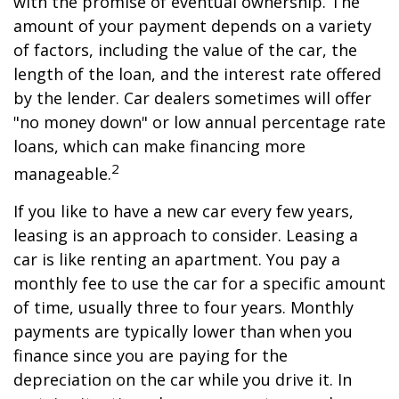
with the promise of eventual ownership. The
amount of your payment depends on a variety
of factors, including the value of the car, the
length of the loan, and the interest rate offered
by the lender. Car dealers sometimes will offer
"no money down" or low annual percentage rate
loans, which can make financing more
2
manageable.
If you like to have a new car every few years,
leasing is an approach to consider. Leasing a
car is like renting an apartment. You pay a
monthly fee to use the car for a specific amount
of time, usually three to four years. Monthly
payments are typically lower than when you
finance since you are paying for the
depreciation on the car while you drive it. In