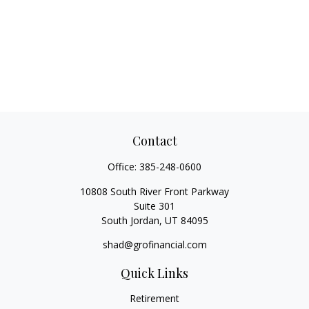
Contact
Office:
385-248-0600
10808 South River Front Parkway
Suite 301
South Jordan,
UT
84095
shad@grofinancial.com
Quick Links
Retirement