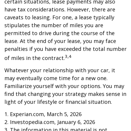
certain situations, lease payments may also
have tax considerations. However, there are
caveats to leasing. For one, a lease typically
stipulates the number of miles you are
permitted to drive during the course of the
lease. At the end of your lease, you may face
penalties if you have exceeded the total number
3,4
of miles in the contract.
Whatever your relationship with your car, it
may eventually come time for a new one.
Familiarize yourself with your options. You may
find that changing your strategy makes sense in
light of your lifestyle or financial situation.
1. Experian.com, March 5, 2026
2. Investopedia.com, January 6, 2026
3. The information in this material is not