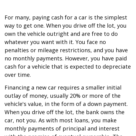
For many, paying cash for a car is the simplest
way to get one. When you drive off the lot, you
own the vehicle outright and are free to do
whatever you want with it. You face no
penalties or mileage restrictions, and you have
no monthly payments. However, you have paid
cash for a vehicle that is expected to depreciate
over time.
Financing a new car requires a smaller initial
outlay of money, usually 20% or more of the
vehicle's value, in the form of a down payment.
When you drive off the lot, the bank owns the
car, not you. As with most loans, you make
monthly payments of principal and interest