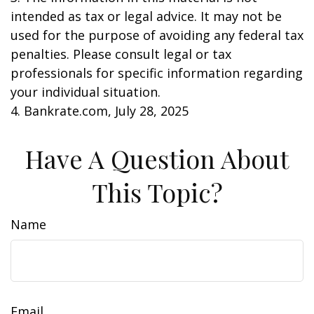
intended as tax or legal advice. It may not be
used for the purpose of avoiding any federal tax
penalties. Please consult legal or tax
professionals for specific information regarding
your individual situation.
4. Bankrate.com, July 28, 2025
Have A Question About
This Topic?
Name
Email