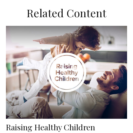
Related Content
Raising Healthy Children