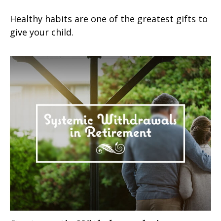
Healthy habits are one of the greatest gifts to
give your child.