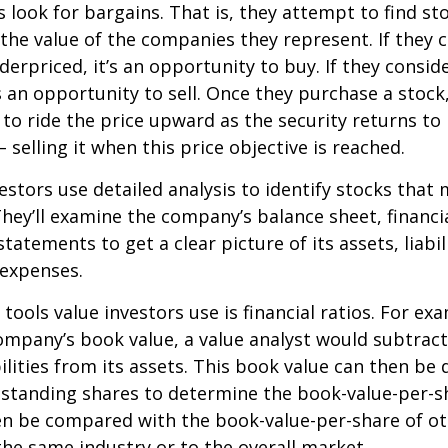
s look for bargains. That is, they attempt to find st
the value of the companies they represent. If they 
erpriced, it’s an opportunity to buy. If they conside
’s an opportunity to sell. Once they purchase a stock
to ride the price upward as the security returns to i
 selling it when this price objective is reached.
estors use detailed analysis to identify stocks that
hey’ll examine the company’s balance sheet, financi
tatements to get a clear picture of its assets, liabili
 expenses.
tools value investors use is financial ratios. For ex
mpany’s book value, a value analyst would subtract
ilities from its assets. This book value can then be 
standing shares to determine the book-value-per-sh
en be compared with the book-value-per-share of o
he same industry or to the overall market.