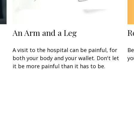
R
An Arm and a Leg
Be
A visit to the hospital can be painful, for
yo
both your body and your wallet. Don't let
it be more painful than it has to be.