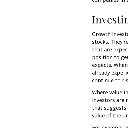
Investi
Growth investo
stocks. They’r
that are expec
position to g
expects. When 
already experi
continue to ri
Where value in
investors are
that suggests 
value of the u
For example, 