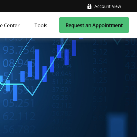
Account View
e Center
Tools
Request an Appointment