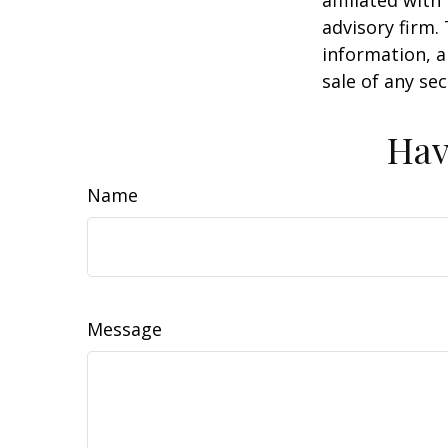
advisory firm.
information, a
sale of any se
Hav
Name
Message