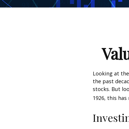
Val
Looking at the
the past decad
stocks. But lo
1926, this has 
Investi