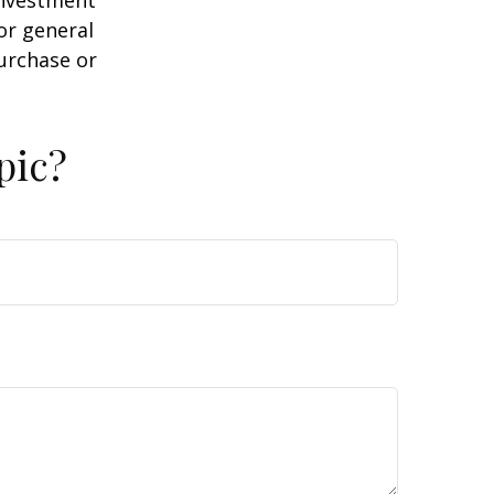
or general
purchase or
pic?