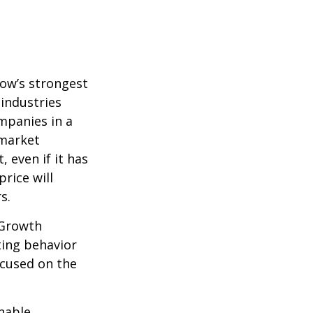
row’s strongest
 industries
mpanies in a
 market
 even if it has
price will
s.
 Growth
ting behavior
ocused on the
nable