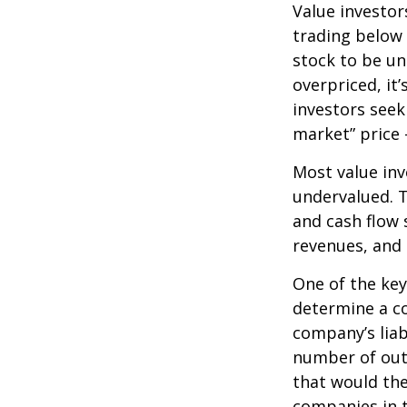
Value investor
trading below 
stock to be und
overpriced, it
investors seek 
market” price –
Most value inv
undervalued. T
and cash flow s
revenues, and
One of the key 
determine a co
company’s liab
number of out
that would th
companies in t