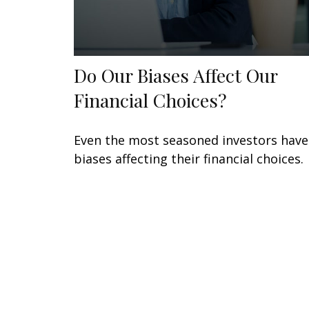
Do Our Biases Affect Our
Financial Choices?
Even the most seasoned investors have
biases affecting their financial choices.