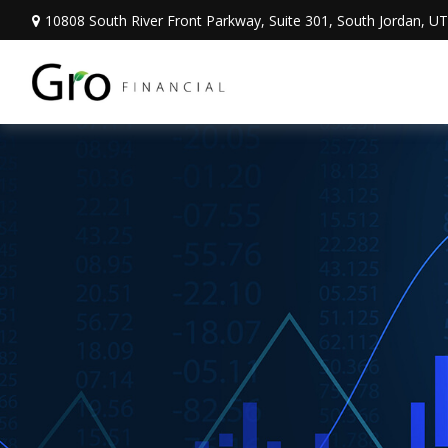
10808 South River Front Parkway,
Suite 301,
South Jordan,
UT