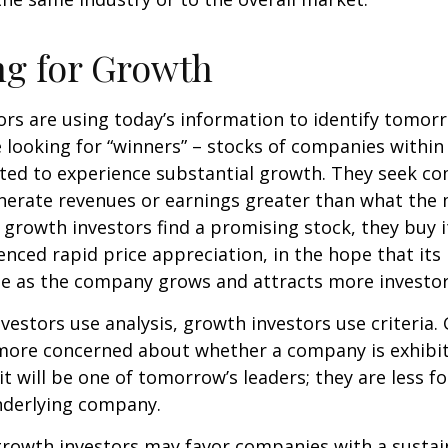
ng for Growth
rs are using today’s information to identify tomor
e looking for “winners” – stocks of companies within
ted to experience substantial growth. They seek co
enerate revenues or earnings greater than what the
growth investors find a promising stock, they buy it,
enced rapid price appreciation, in the hope that its 
se as the company grows and attracts more investor
vestors use analysis, growth investors use criteria.
 more concerned about whether a company is exhibi
it will be one of tomorrow’s leaders; they are less f
nderlying company.
growth investors may favor companies with a sustai