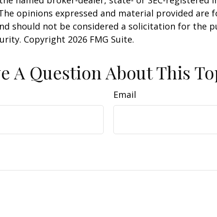
 The opinions expressed and material provided are f
nd should not be considered a solicitation for the 
curity. Copyright
2026 FMG Suite.
e A Question About This To
Email