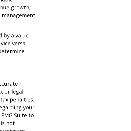
enue growth,
ced management
d by a value
vice versa.
 determine
ccurate
x or legal
tax penalties.
regarding your
y FMG Suite to
is not
 investment