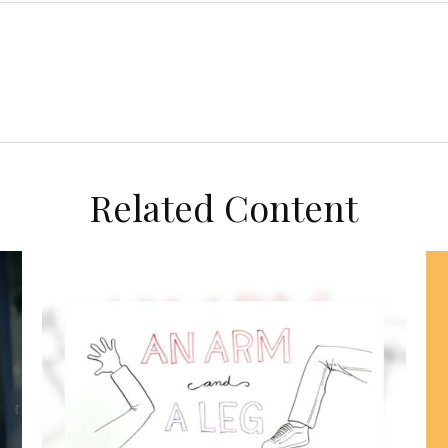
Related Content