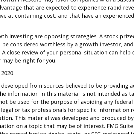
dvantage that are expected to experience rapid rev
tive at containing cost, and that have an experien
th investing are opposing strategies. A stock prize
 be considered worthless by a growth investor, and 
? A close review of your personal situation can help
 may be right for you.
 2020
 developed from sources believed to be providing a
he information in this material is not intended as ta
 not be used for the purpose of avoiding any federal 
 legal or tax professionals for specific information 
uation. This material was developed and produced b
ation on a topic that may be of interest. FMG Suite 
h the named broker-dealer, state- or SEC-registered