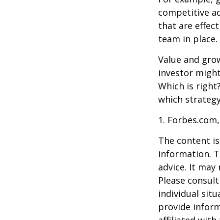
competitive a
that are effec
team in place.
Value and grow
investor might
Which is right
which strategy
1. Forbes.com,
The content is
information. T
advice. It may
Please consult
individual sit
provide inform
affiliated wit