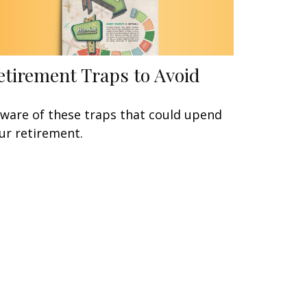
etirement Traps to Avoid
ware of these traps that could upend
ur retirement.