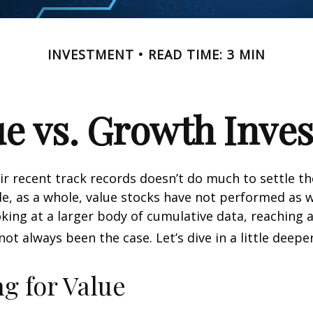
INVESTMENT
READ TIME: 3 MIN
ue vs. Growth Inves
ir recent track records doesn’t do much to settle t
e, as a whole, value stocks have not performed as 
oking at a larger body of cumulative data, reaching a
not always been the case. Let’s dive in a little deeper
ng for Value