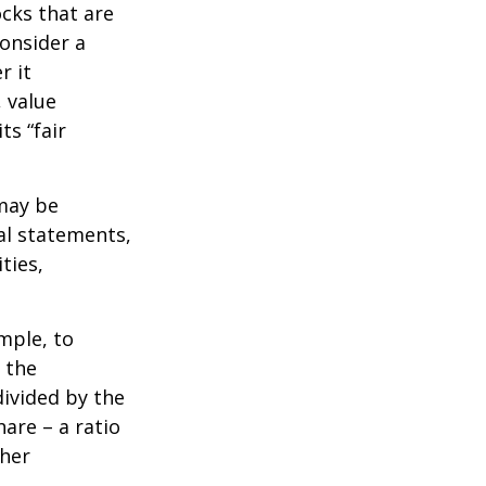
ocks that are
consider a
r it
, value
ts “fair
 may be
al statements,
ties,
ample, to
 the
divided by the
are – a ratio
ther