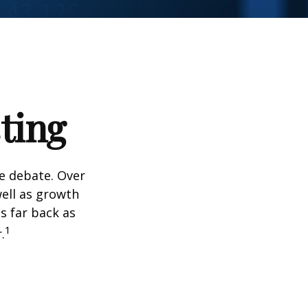
ting
he debate. Over
well as growth
s far back as
1
.