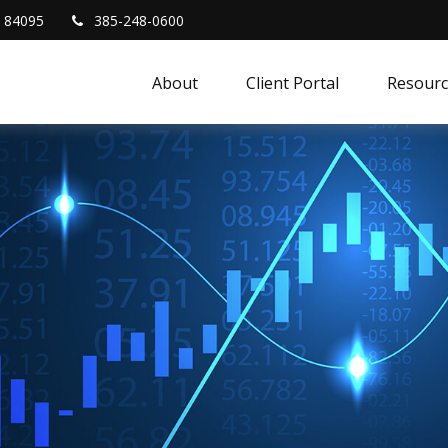
84095
385-248-0600
About
Client Portal
Resourc