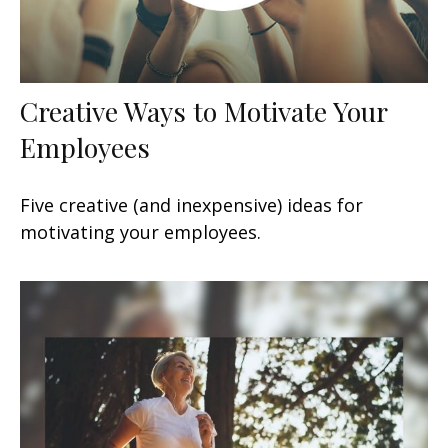
Creative Ways to Motivate Your
Employees
Five creative (and inexpensive) ideas for
motivating your employees.