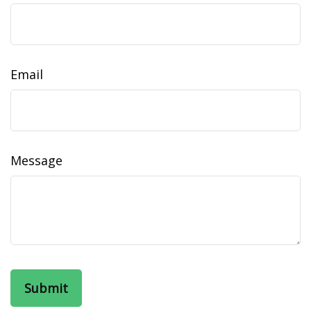
Email
Message