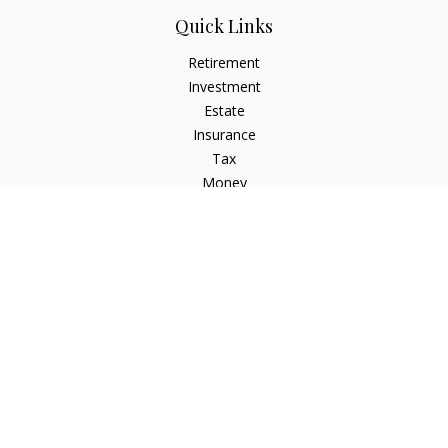
Quick Links
Retirement
Investment
Estate
Insurance
Tax
Money
Lifestyle
Latest Articles
All Videos
All Calculators
LPL
Financial Form CRS
Check the background of your financial professional on
FINRA's
BrokerCheck
.
The content is developed from sources believed to be
providing accurate information. The information in this