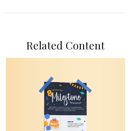
Related Content