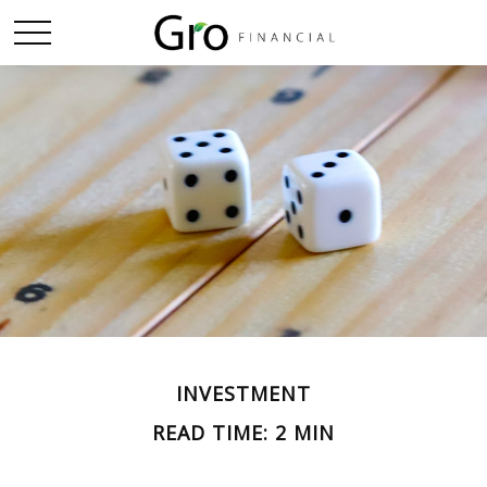
INVESTMENT
READ TIME: 2 MIN