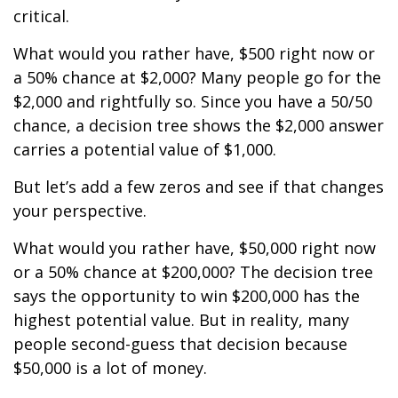
critical.
What would you rather have, $500 right now or
a 50% chance at $2,000? Many people go for the
$2,000 and rightfully so. Since you have a 50/50
chance, a decision tree shows the $2,000 answer
carries a potential value of $1,000.
But let’s add a few zeros and see if that changes
your perspective.
What would you rather have, $50,000 right now
or a 50% chance at $200,000? The decision tree
says the opportunity to win $200,000 has the
highest potential value. But in reality, many
people second-guess that decision because
$50,000 is a lot of money.