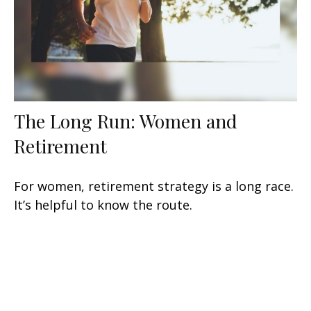
The Long Run: Women and
Retirement
For women, retirement strategy is a long race.
It’s helpful to know the route.