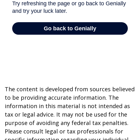
The content is developed from sources believed
to be providing accurate information. The
information in this material is not intended as
tax or legal advice. It may not be used for the
purpose of avoiding any federal tax penalties.
Please consult legal or tax professionals for
specific information regarding your individual