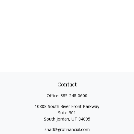
Contact
Office:
385-248-0600
10808 South River Front Parkway
Suite 301
South Jordan,
UT
84095
shad@grofinancial.com