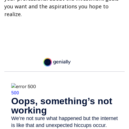
you want and the aspirations you hope to
realize.