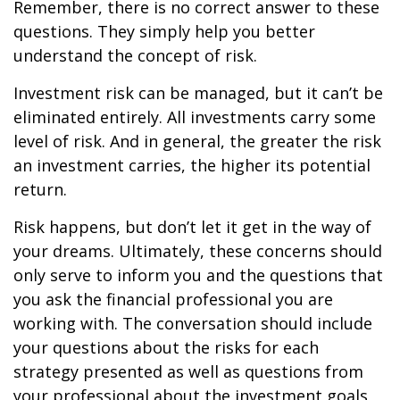
Remember, there is no correct answer to these
questions. They simply help you better
understand the concept of risk.
Investment risk can be managed, but it can’t be
eliminated entirely. All investments carry some
level of risk. And in general, the greater the risk
an investment carries, the higher its potential
return.
Risk happens, but don’t let it get in the way of
your dreams. Ultimately, these concerns should
only serve to inform you and the questions that
you ask the financial professional you are
working with. The conversation should include
your questions about the risks for each
strategy presented as well as questions from
your professional about the investment goals