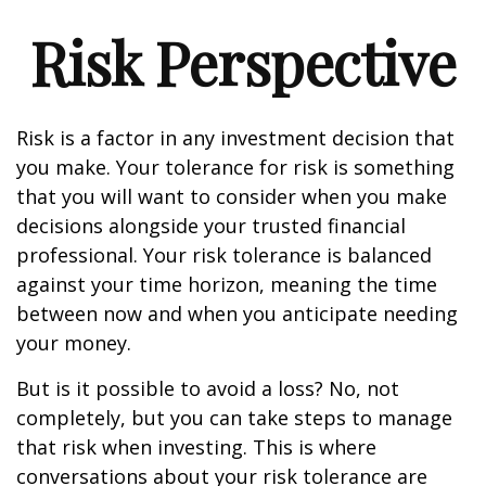
Risk Perspective
Risk is a factor in any investment decision that
you make. Your tolerance for risk is something
that you will want to consider when you make
decisions alongside your trusted financial
professional. Your risk tolerance is balanced
against your time horizon, meaning the time
between now and when you anticipate needing
your money.
But is it possible to avoid a loss? No, not
completely, but you can take steps to manage
that risk when investing. This is where
conversations about your risk tolerance are