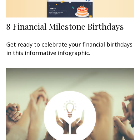
8 Financial Milestone Birthdays
Get ready to celebrate your financial birthdays
in this informative infographic.