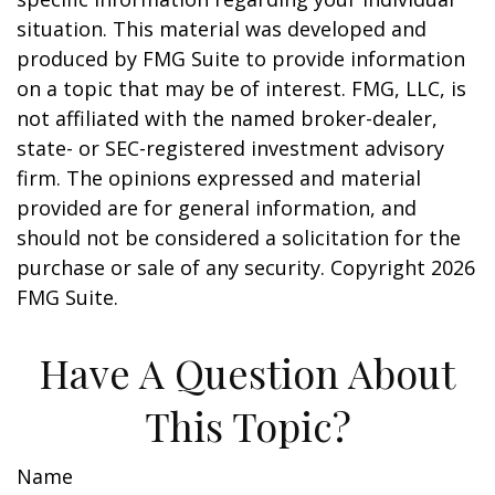
situation. This material was developed and
produced by FMG Suite to provide information
on a topic that may be of interest. FMG, LLC, is
not affiliated with the named broker-dealer,
state- or SEC-registered investment advisory
firm. The opinions expressed and material
provided are for general information, and
should not be considered a solicitation for the
purchase or sale of any security. Copyright
2026
FMG Suite.
Have A Question About
This Topic?
Name