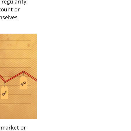
 regularity.
count or
mselves
g market or