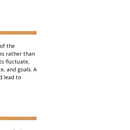
of the
es rather than
s fluctuate,
e, and goals. A
d lead to