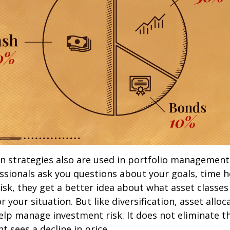
on strategies also are used in portfolio managemen
essionals ask you questions about your goals, time h
risk, they get a better idea about what asset classe
 your situation. But like diversification, asset alloc
lp manage investment risk. It does not eliminate the
t sees a decline in price.