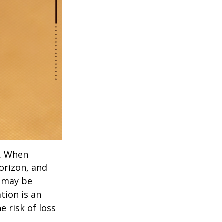
t. When
orizon, and
s may be
ation is an
 risk of loss