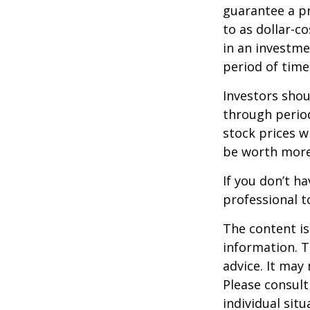
guarantee a pr
to as dollar-c
in an investme
period of time,
Investors shou
through period
stock prices w
be worth more 
If you don’t ha
professional t
The content is
information. T
advice. It may
Please consult
individual sit