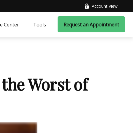
Account View
e Center
Tools
Request an Appointment
 the Worst of