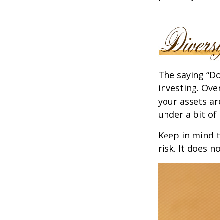
The saying “Do
investing. Ove
your assets ar
under a bit of 
Keep in mind t
risk. It does n