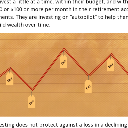
est a little at a time, within their budget, and with
0 or $100 or more per month in their retirement ac
ments. They are investing on “autopilot” to help the
ld wealth over time.
esting does not protect against a loss in a declinin