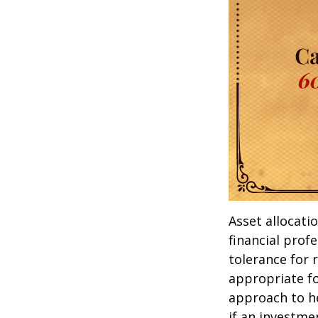
Asset allocati
financial prof
tolerance for 
appropriate for
approach to he
if an investmen