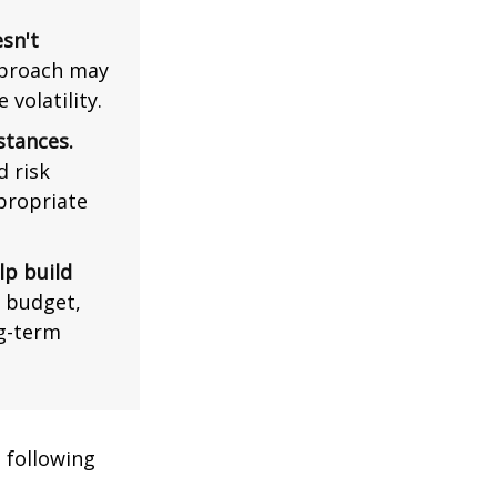
esn't
pproach may
volatility.
stances.
d risk
propriate
lp build
r budget,
ng-term
 following