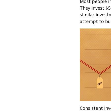
Most people inv
They invest $5
similar invest
attempt to bui
Consistent inv