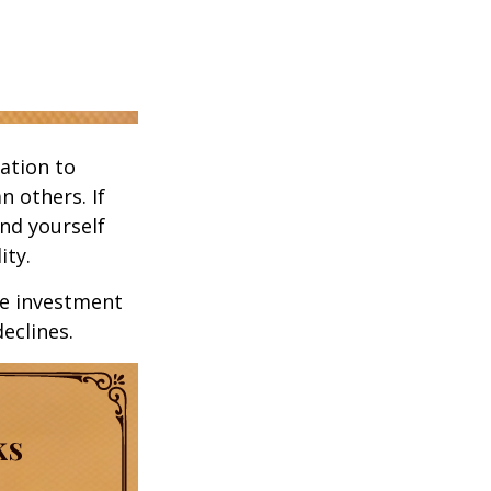
ation to
n others. If
ind yourself
ity.
ge investment
declines.