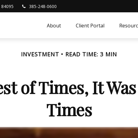
84095
385-248-0600
About
Client Portal
Resourc
INVESTMENT
READ TIME: 3 MIN
est of Times, It Was
Times