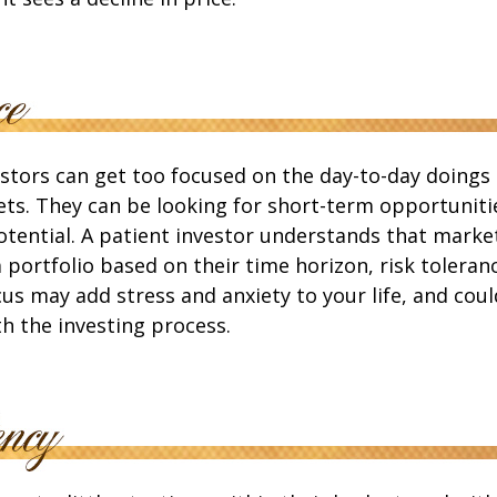
stors can get too focused on the day-to-day doings 
ets. They can be looking for short-term opportuniti
tential. A patient investor understands that market
a portfolio based on their time horizon, risk toleranc
us may add stress and anxiety to your life, and coul
th the investing process.