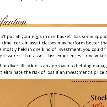
n’t put all your eggs in one basket” has some applic
r time, certain asset classes may perform better tha
e mostly held in one kind of investment, you could f
pressure if that asset class experiences some volatil
hat diversification is an approach to helping mana
ot eliminate the risk of loss if an investment's price 