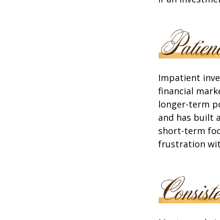
Impatient inve
financial mark
longer-term po
and has built 
short-term foc
frustration wi