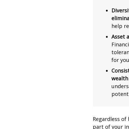
Diversi
elimina
help re
Asset a
Financi
tolera
for you
Consis
wealth
unders
potent
Regardless of
part of your i