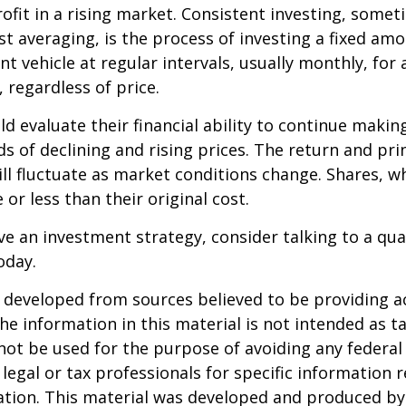
ofit in a rising market. Consistent investing, somet
ost averaging, is the process of investing a fixed a
nt vehicle at regular intervals, usually monthly, for
 regardless of price.
ld evaluate their financial ability to continue maki
s of declining and rising prices. The return and prin
ill fluctuate as market conditions change. Shares, w
or less than their original cost.
ve an investment strategy, consider talking to a qual
oday.
 developed from sources believed to be providing a
he information in this material is not intended as ta
 not be used for the purpose of avoiding any federal 
 legal or tax professionals for specific information 
uation. This material was developed and produced b