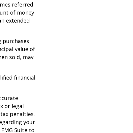
imes referred
mount of money
 an extended
ng purchases
cipal value of
hen sold, may
ified financial
ccurate
x or legal
tax penalties.
regarding your
y FMG Suite to