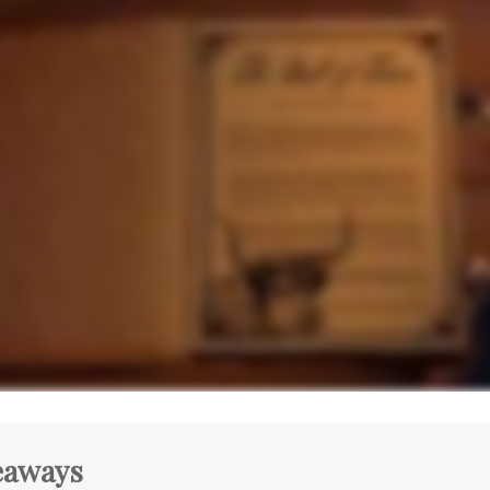
eaways