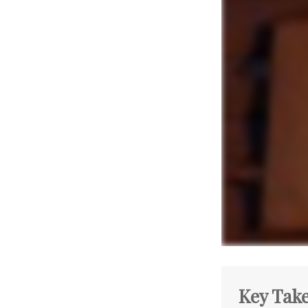
Key Tak