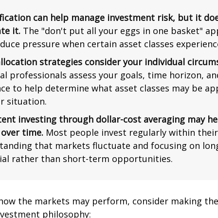
fication can help manage investment risk, but it do
te it.
The "don't put all your eggs in one basket" a
duce pressure when certain asset classes experience 
llocation strategies consider your individual circum
al professionals assess your goals, time horizon, an
nce to help determine what asset classes may be ap
r situation.
tent investing through dollar-cost averaging may he
 over time.
Most people invest regularly within thei
tanding that markets fluctuate and focusing on lo
ial rather than short-term opportunities.
 how the markets may perform, consider making the
nvestment philosophy: