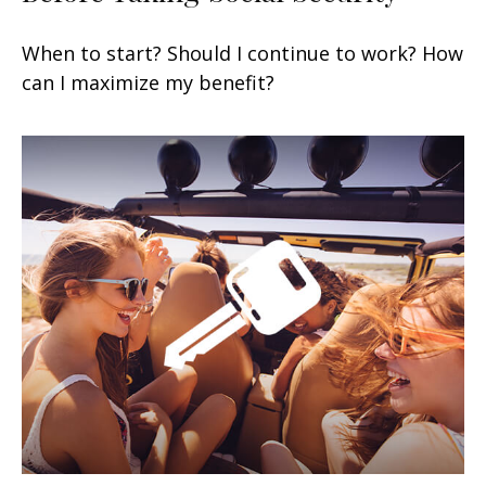
When to start? Should I continue to work? How
can I maximize my benefit?