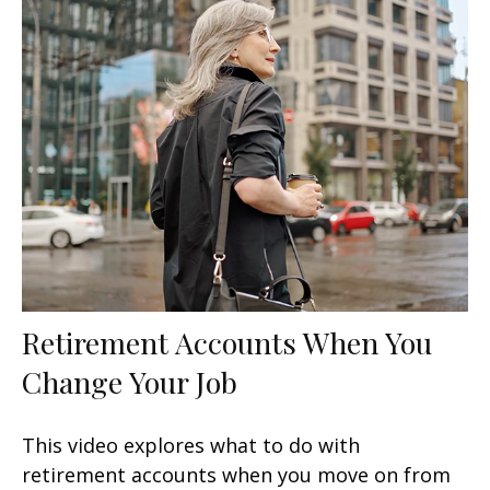
Retirement Accounts When You
Change Your Job
This video explores what to do with
retirement accounts when you move on from