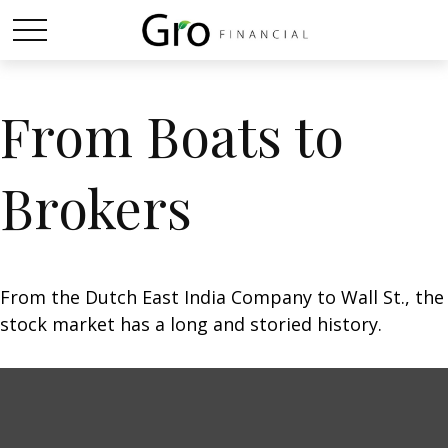
From Boats to
Brokers
From the Dutch East India Company to Wall St., the
stock market has a long and storied history.