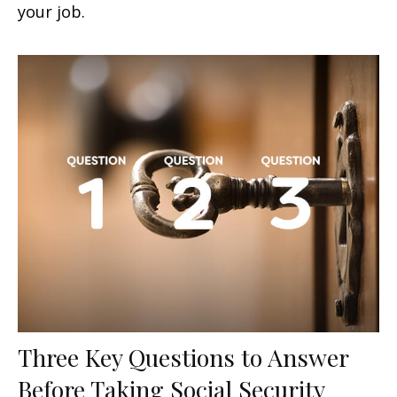
your job.
Three Key Questions to Answer
Before Taking Social Security