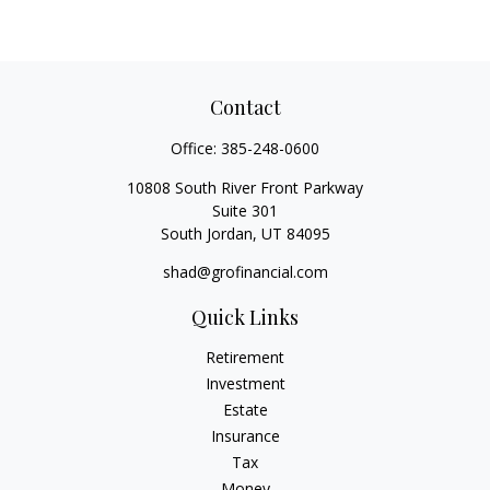
Contact
Office:
385-248-0600
10808 South River Front Parkway
Suite 301
South Jordan,
UT
84095
shad@grofinancial.com
Quick Links
Retirement
Investment
Estate
Insurance
Tax
Money