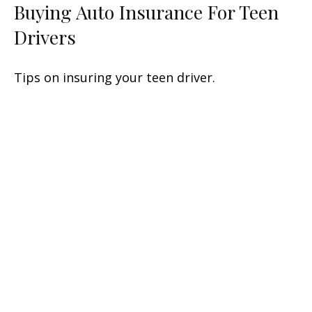
Buying Auto Insurance For Teen
Drivers
Tips on insuring your teen driver.