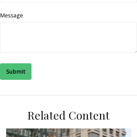
Message
Related Content