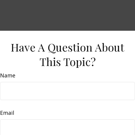
Have A Question About
This Topic?
Name
Email