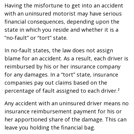
Having the misfortune to get into an accident
with an uninsured motorist may have serious
financial consequences, depending upon the
state in which you reside and whether it is a
“no-fault” or “tort” state.
In no-fault states, the law does not assign
blame for an accident. As a result, each driver is
reimbursed by his or her insurance company
for any damages. In a “tort” state, insurance
companies pay out claims based on the
percentage of fault assigned to each driver.²
Any accident with an uninsured driver means no
insurance reimbursement payment for his or
her apportioned share of the damage. This can
leave you holding the financial bag.