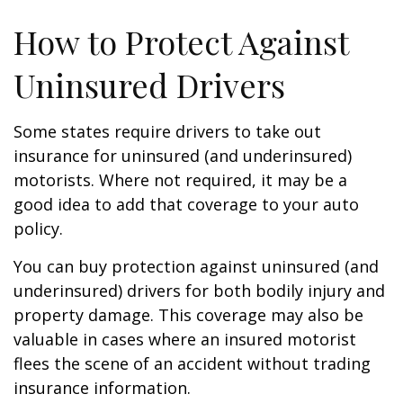
How to Protect Against
Uninsured Drivers
Some states require drivers to take out
insurance for uninsured (and underinsured)
motorists. Where not required, it may be a
good idea to add that coverage to your auto
policy.
You can buy protection against uninsured (and
underinsured) drivers for both bodily injury and
property damage. This coverage may also be
valuable in cases where an insured motorist
flees the scene of an accident without trading
insurance information.