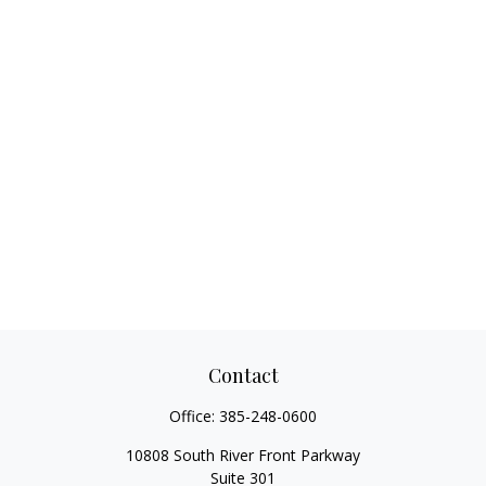
Contact
Office:
385-248-0600
10808 South River Front Parkway
Suite 301