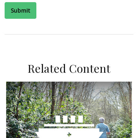
Related Content