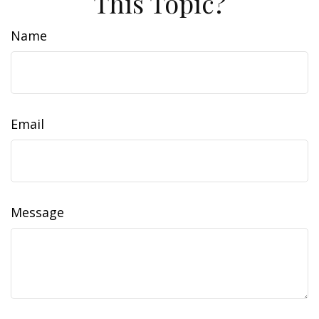
This Topic?
Name
Email
Message