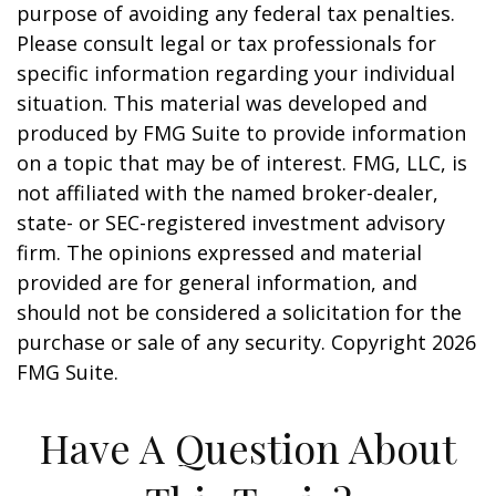
purpose of avoiding any federal tax penalties.
Please consult legal or tax professionals for
specific information regarding your individual
situation. This material was developed and
produced by FMG Suite to provide information
on a topic that may be of interest. FMG, LLC, is
not affiliated with the named broker-dealer,
state- or SEC-registered investment advisory
firm. The opinions expressed and material
provided are for general information, and
should not be considered a solicitation for the
purchase or sale of any security. Copyright
2026
FMG Suite.
Have A Question About