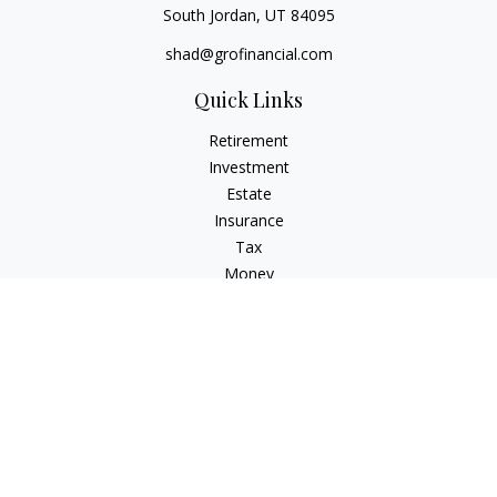
South Jordan,
UT
84095
shad@grofinancial.com
Quick Links
Retirement
Investment
Estate
Insurance
Tax
Money
Lifestyle
Latest Articles
All Videos
All Calculators
LPL
Financial Form CRS
Check the background of your financial professional on
FINRA's
BrokerCheck
.