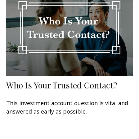
Who Is Your Trusted Contact?
This investment account question is vital and
answered as early as possible.