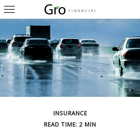
INSURANCE
READ TIME: 2 MIN