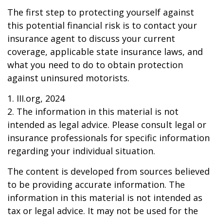
The first step to protecting yourself against
this potential financial risk is to contact your
insurance agent to discuss your current
coverage, applicable state insurance laws, and
what you need to do to obtain protection
against uninsured motorists.
1. III.org, 2024
2. The information in this material is not
intended as legal advice. Please consult legal or
insurance professionals for specific information
regarding your individual situation.
The content is developed from sources believed
to be providing accurate information. The
information in this material is not intended as
tax or legal advice. It may not be used for the