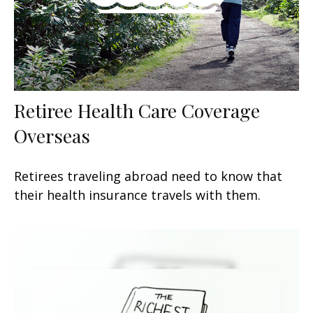
Retiree Health Care Coverage
Overseas
Retirees traveling abroad need to know that
their health insurance travels with them.