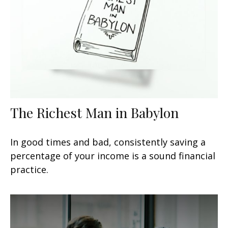
The Richest Man in Babylon
In good times and bad, consistently saving a
percentage of your income is a sound financial
practice.