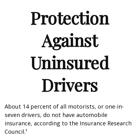
Protection
Against
Uninsured
Drivers
About 14 percent of all motorists, or one-in-
seven drivers, do not have automobile
insurance, according to the Insurance Research
Council.¹