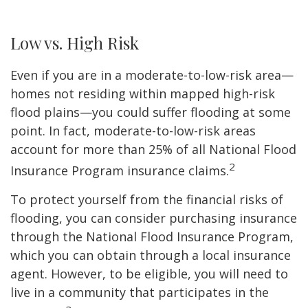
Low vs. High Risk
Even if you are in a moderate-to-low-risk area—
homes not residing within mapped high-risk
flood plains—you could suffer flooding at some
point. In fact, moderate-to-low-risk areas
account for more than 25% of all National Flood
2
Insurance Program insurance claims.
To protect yourself from the financial risks of
flooding, you can consider purchasing insurance
through the National Flood Insurance Program,
which you can obtain through a local insurance
agent. However, to be eligible, you will need to
live in a community that participates in the