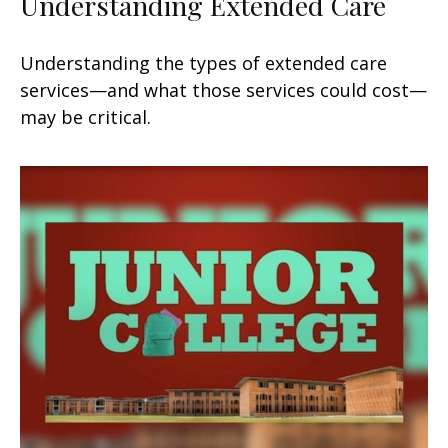
Understanding Extended Care
Understanding the types of extended care
services—and what those services could cost—
may be critical.