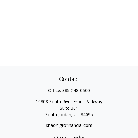
Contact
Office:
385-248-0600
10808 South River Front Parkway
Suite 301
South Jordan,
UT
84095
shad@grofinancial.com