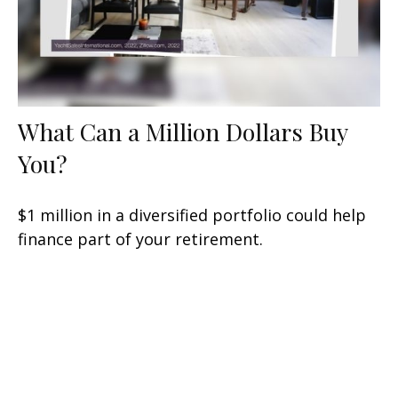
What Can a Million Dollars Buy
You?
$1 million in a diversified portfolio could help
finance part of your retirement.