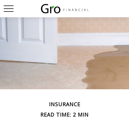
INSURANCE
READ TIME: 2 MIN