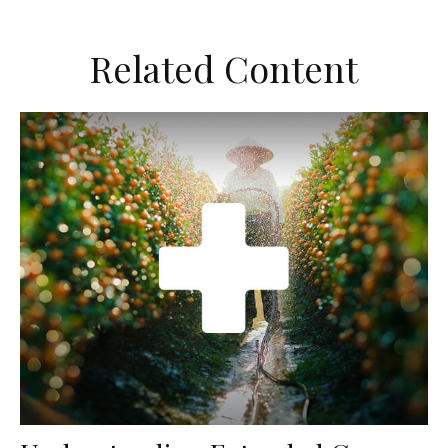
Related Content