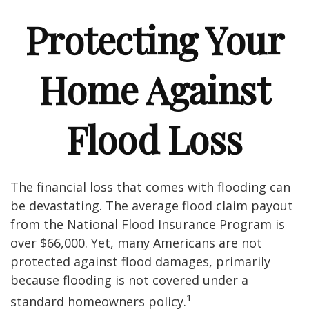
Protecting Your
Home Against
Flood Loss
The financial loss that comes with flooding can
be devastating. The average flood claim payout
from the National Flood Insurance Program is
over $66,000. Yet, many Americans are not
protected against flood damages, primarily
because flooding is not covered under a
1
standard homeowners policy.