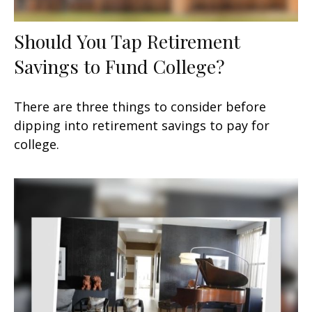
Should You Tap Retirement
Savings to Fund College?
There are three things to consider before
dipping into retirement savings to pay for
college.