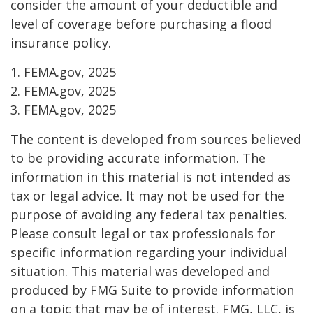
consider the amount of your deductible and
level of coverage before purchasing a flood
insurance policy.
1. FEMA.gov, 2025
2. FEMA.gov, 2025
3. FEMA.gov, 2025
The content is developed from sources believed
to be providing accurate information. The
information in this material is not intended as
tax or legal advice. It may not be used for the
purpose of avoiding any federal tax penalties.
Please consult legal or tax professionals for
specific information regarding your individual
situation. This material was developed and
produced by FMG Suite to provide information
on a topic that may be of interest. FMG, LLC, is