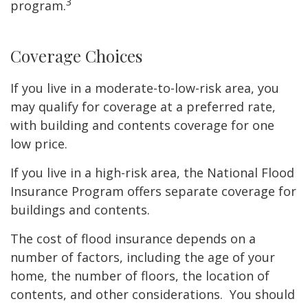
3
program.
Coverage Choices
If you live in a moderate-to-low-risk area, you
may qualify for coverage at a preferred rate,
with building and contents coverage for one
low price.
If you live in a high-risk area, the National Flood
Insurance Program offers separate coverage for
buildings and contents.
The cost of flood insurance depends on a
number of factors, including the age of your
home, the number of floors, the location of
contents, and other considerations. You should