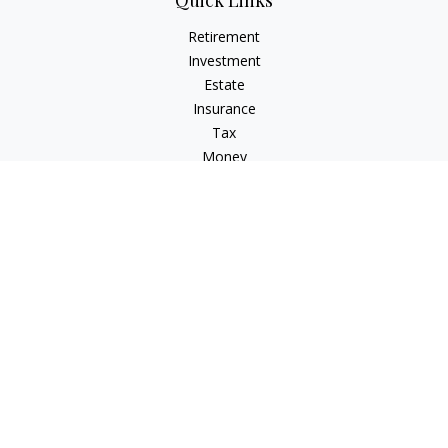
Quick Links
Retirement
Investment
Estate
Insurance
Tax
Money
Lifestyle
Latest Articles
All Videos
All Calculators
LPL
Financial Form CRS
Check the background of your financial professional on
FINRA's
BrokerCheck
.
The content is developed from sources believed to be
providing accurate information. The information in this
material is not intended as tax or legal advice. Please consult