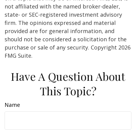
not affiliated with the named broker-dealer,
state- or SEC-registered investment advisory
firm. The opinions expressed and material
provided are for general information, and
should not be considered a solicitation for the
purchase or sale of any security. Copyright
2026
FMG Suite.
Have A Question About
This Topic?
Name