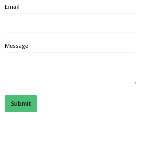
Email
Message