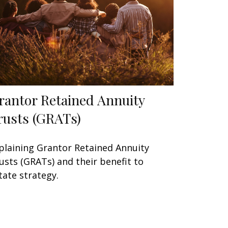
rantor Retained Annuity
rusts (GRATs)
plaining Grantor Retained Annuity
usts (GRATs) and their benefit to
tate strategy.