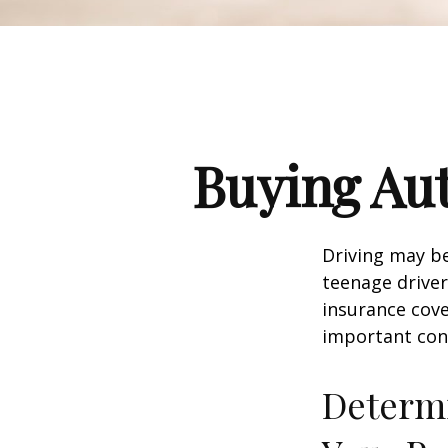
Buying Aut
Driving may be
teenage driver
insurance cove
important con
Determi