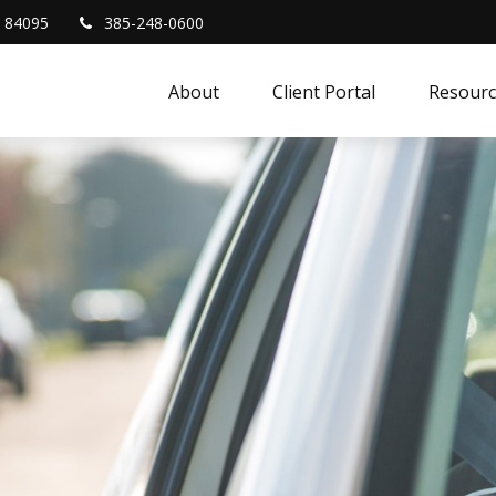
84095
385-248-0600
About
Client Portal
Resourc