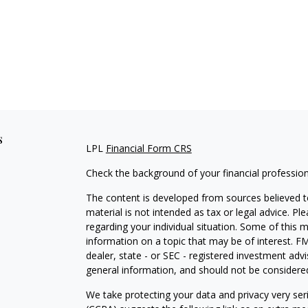
s
LPL
Financial Form CRS
Check the background of your financial professio
The content is developed from sources believed to
material is not intended as tax or legal advice. Pl
regarding your individual situation. Some of this
information on a topic that may be of interest. FM
dealer, state - or SEC - registered investment adv
general information, and should not be considered 
We take protecting your data and privacy very ser