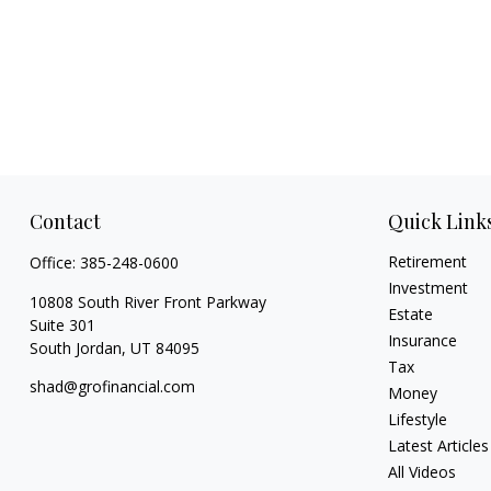
Contact
Quick Link
Retirement
Office:
385-248-0600
Investment
10808 South River Front Parkway
Estate
Suite 301
Insurance
South Jordan,
UT
84095
Tax
shad@grofinancial.com
Money
Lifestyle
Latest Articles
All Videos