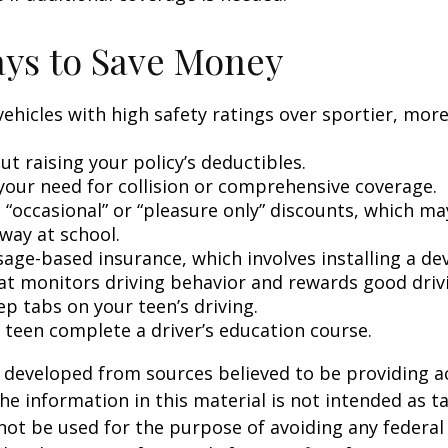
ys to Save Money
vehicles with high safety ratings over sportier, mor
t raising your policy’s deductibles.
your need for collision or comprehensive coverage.
 “occasional” or “pleasure only” discounts, which ma
way at school.
age-based insurance, which involves installing a dev
at monitors driving behavior and rewards good drivin
p tabs on your teen’s driving.
 teen complete a driver’s education course.
 developed from sources believed to be providing a
he information in this material is not intended as ta
 not be used for the purpose of avoiding any federal 