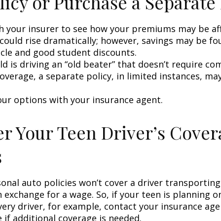
licy or Purchase a Separate 
h your insurer to see how your premiums may be af
 could rise dramatically; however, savings may be f
icle and good student discounts.
ild is driving an “old beater” that doesn’t require c
coverage, a separate policy, in limited instances, ma
our options with your insurance agent.
r Your Teen Driver’s Cover
s
onal auto policies won’t cover a driver transportin
n exchange for a wage. So, if your teen is planning 
very driver, for example, contact your insurance age
 if additional coverage is needed.