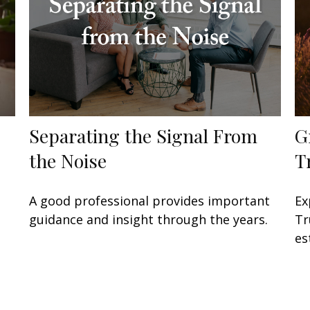
Separating the Signal From
G
the Noise
T
A good professional provides important
Ex
guidance and insight through the years.
Tr
es