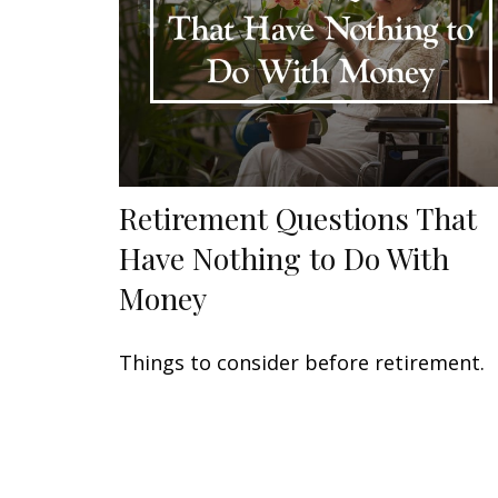
Retirement Questions That
Have Nothing to Do With
Money
Things to consider before retirement.