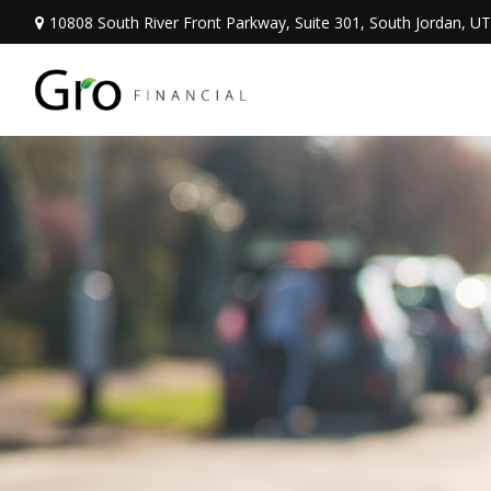
10808 South River Front Parkway,
Suite 301,
South Jordan,
UT