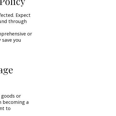
Policy
fected. Expect
ound through
omprehensive or
y save you
age
g goods or
on becoming a
nt to