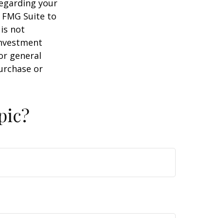
regarding your
y FMG Suite to
is not
 investment
or general
purchase or
pic?