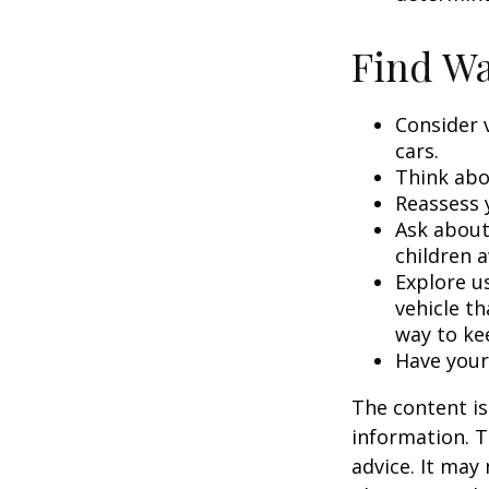
Find Wa
Consider 
cars.
Think abou
Reassess 
Ask about
children a
Explore us
vehicle th
way to kee
Have your
The content is
information. T
advice. It may