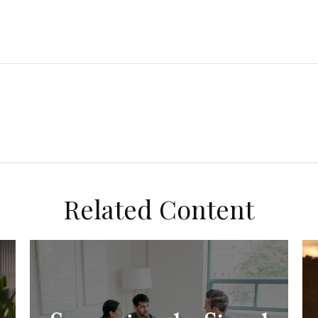
Related Content