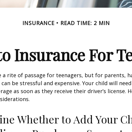
INSURANCE
READ TIME: 2 MIN
o Insurance For T
 a rite of passage for teenagers, but for parents, h
 can be stressful and expensive. Your child will nee
rage as soon as they receive their driver’s license. 
siderations.
ne Whether to Add Your Ch