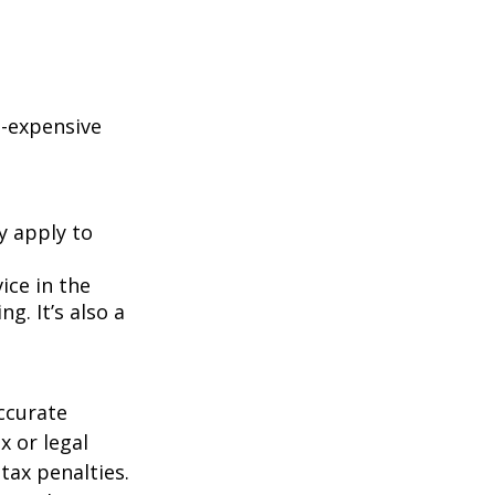
e-expensive
y apply to
ice in the
g. It’s also a
ccurate
x or legal
tax penalties.