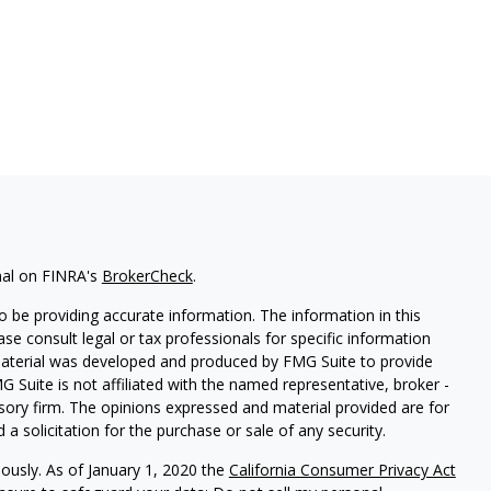
nal on FINRA's
BrokerCheck
.
 be providing accurate information. The information in this
ease consult legal or tax professionals for specific information
 material was developed and produced by FMG Suite to provide
G Suite is not affiliated with the named representative, broker -
isory firm. The opinions expressed and material provided are for
a solicitation for the purchase or sale of any security.
iously. As of January 1, 2020 the
California Consumer Privacy Act