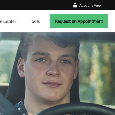
Account View
e Center
Tools
Request an Appointment