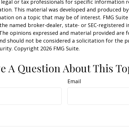
 legal or tax professionals for specific information 
uation. This material was developed and produced b
ation on a topic that may be of interest. FMG Suite 
h the named broker-dealer, state- or SEC-registered
 The opinions expressed and material provided are f
nd should not be considered a solicitation for the 
curity. Copyright
2026 FMG Suite.
e A Question About This To
Email