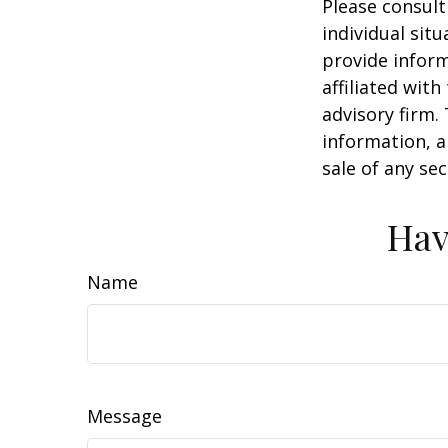
Please consult
individual sit
provide inform
affiliated wit
advisory firm.
information, a
sale of any se
Hav
Name
Message