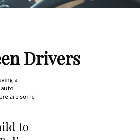
een Drivers
aving a
d auto
Here are some
ild to