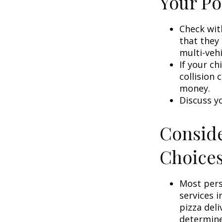
Your Po
Check wit
that they
multi-veh
If your ch
collision 
money.
Discuss y
Conside
Choice
Most pers
services i
pizza deli
determine