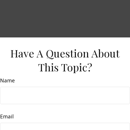
Have A Question About
This Topic?
Name
Email