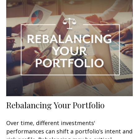
Rebalancing Your Portfolio
Over time, different investments'
performances can shift a portfolio’s intent and