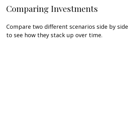
Comparing Investments
Compare two different scenarios side by side
to see how they stack up over time.