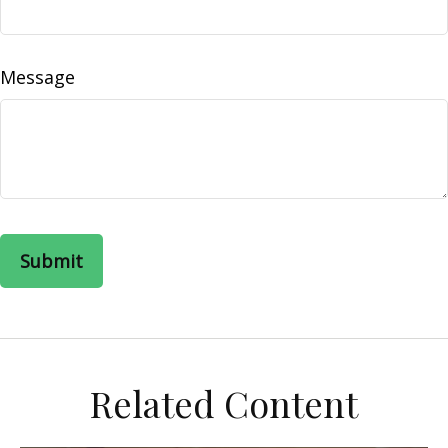
Message
Related Content