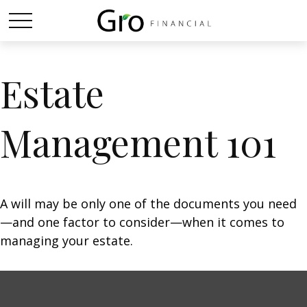
Estate
Management 101
A will may be only one of the documents you need
—and one factor to consider—when it comes to
managing your estate.