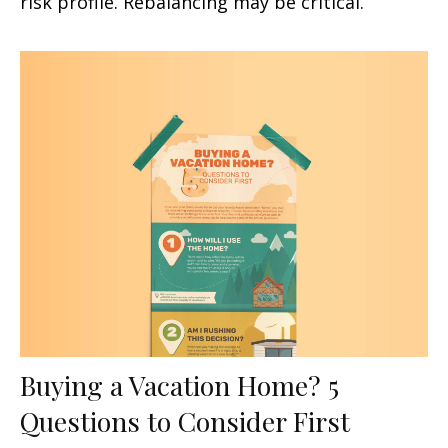
risk profile. Rebalancing may be critical.
Buying a Vacation Home? 5
Questions to Consider First