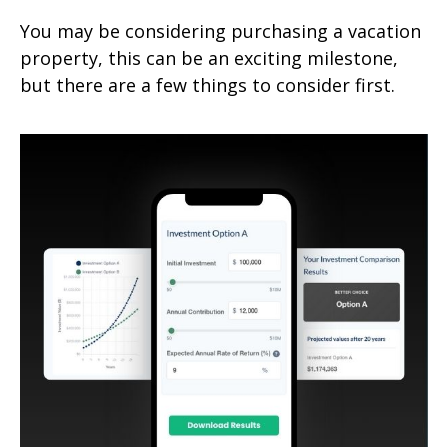
You may be considering purchasing a vacation
property, this can be an exciting milestone,
but there are a few things to consider first.