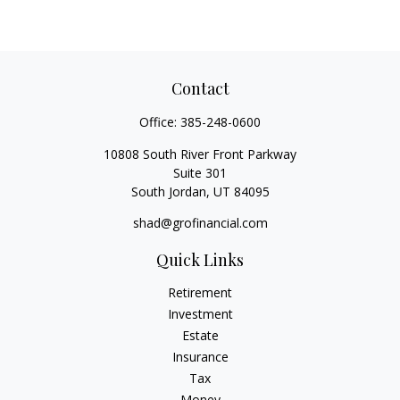
Contact
Office:
385-248-0600
10808 South River Front Parkway
Suite 301
South Jordan,
UT
84095
shad@grofinancial.com
Quick Links
Retirement
Investment
Estate
Insurance
Tax
Money