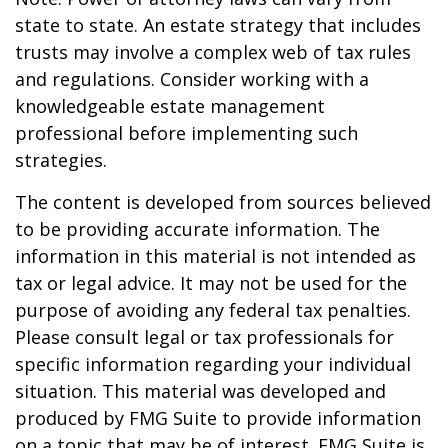
state to state. An estate strategy that includes
trusts may involve a complex web of tax rules
and regulations. Consider working with a
knowledgeable estate management
professional before implementing such
strategies.
The content is developed from sources believed
to be providing accurate information. The
information in this material is not intended as
tax or legal advice. It may not be used for the
purpose of avoiding any federal tax penalties.
Please consult legal or tax professionals for
specific information regarding your individual
situation. This material was developed and
produced by FMG Suite to provide information
on a topic that may be of interest. FMG Suite is