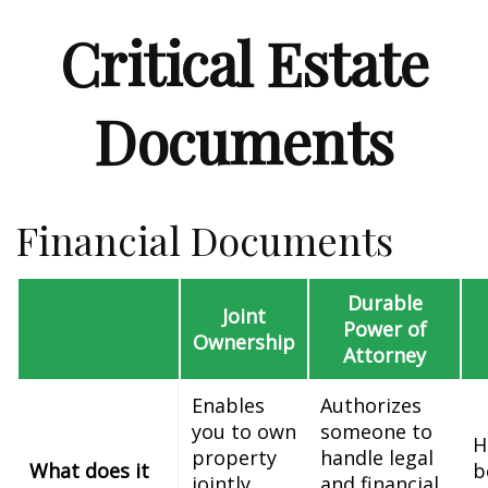
Critical Estate
Documents
Financial Documents
Durable
Joint
Power of
Ownership
Attorney
Enables
Authorizes
you to own
someone to
H
property
handle legal
What does it
b
jointly
and financial