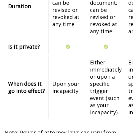
can be
document;
d
Duration
revised or
can be
c
revoked at
revised or
r
any time
revoked at
r
any time
a
Is it private?
Either
E
immediately
i
or upon a
o
When does it
Upon your
specific
s
go into effect?
incapacity
trigger
t
event (such
e
as your
a
incapacity)
i
Note: Power of attorney laws can vary from