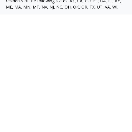
residents of the following states: AZ, CA, CO, FL, GA, ID, KY,
ME, MA, MN, MT, NV, NJ, NC, OH, OK, OR, TX, UT, VA, WI.