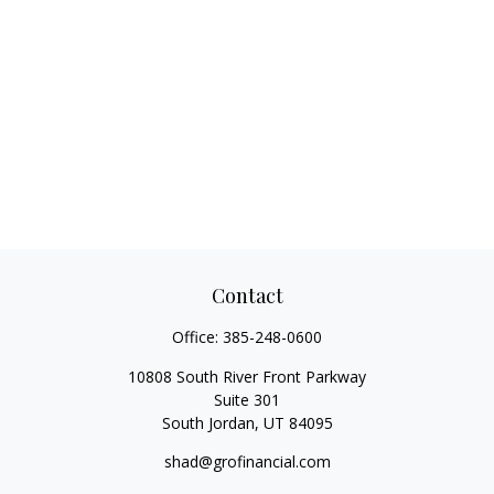
Contact
Office:
385-248-0600
10808 South River Front Parkway
Suite 301
South Jordan,
UT
84095
shad@grofinancial.com