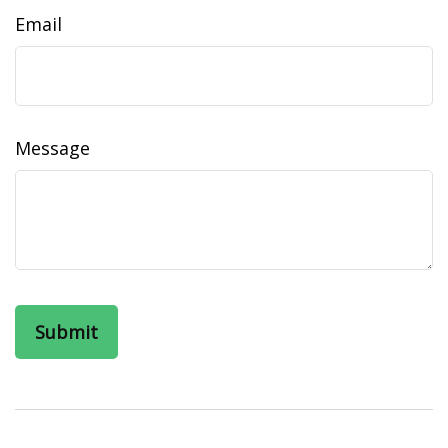
Email
Message