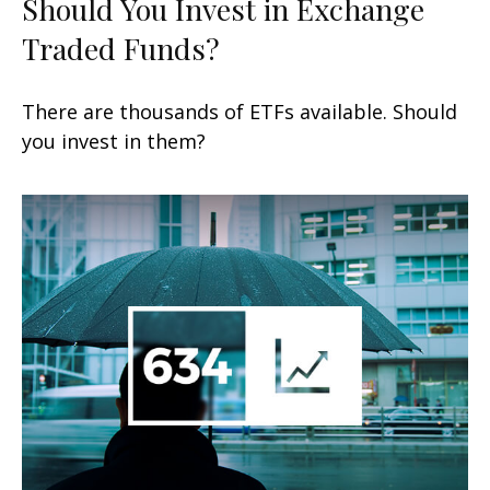
Should You Invest in Exchange
Traded Funds?
There are thousands of ETFs available. Should
you invest in them?