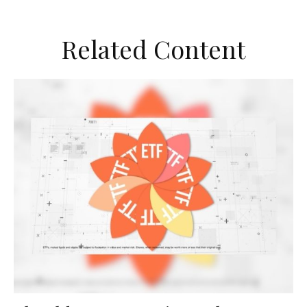
Related Content