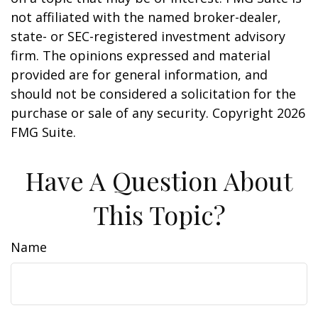
not affiliated with the named broker-dealer,
state- or SEC-registered investment advisory
firm. The opinions expressed and material
provided are for general information, and
should not be considered a solicitation for the
purchase or sale of any security. Copyright
2026
FMG Suite.
Have A Question About
This Topic?
Name