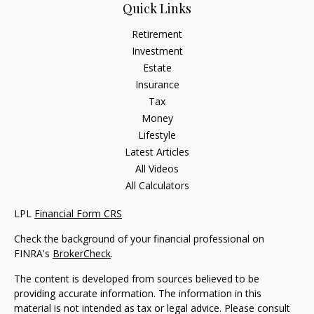
Quick Links
Retirement
Investment
Estate
Insurance
Tax
Money
Lifestyle
Latest Articles
All Videos
All Calculators
LPL
Financial Form CRS
Check the background of your financial professional on
FINRA's
BrokerCheck
.
The content is developed from sources believed to be
providing accurate information. The information in this
material is not intended as tax or legal advice. Please consult