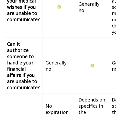
your medical
a
Generally,
wishes if you
s
no
are unable to
m
communicate?
m
d
y
Can it
authorize
someone to
handle your
Generally,
G
financial
no
n
affairs if you
are unable to
communicate?
Depends on
D
No
specifics in
sp
expiration;
the
t