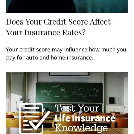
Does Your Credit Score Affect
Your Insurance Rates?
Your credit score may influence how much you
pay for auto and home insurance.