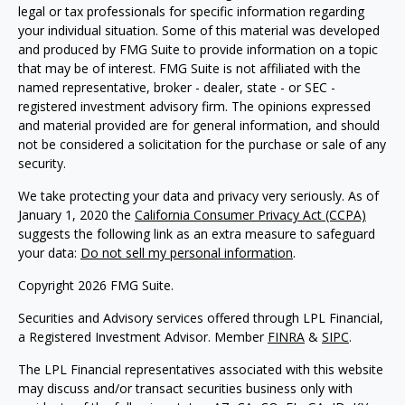
legal or tax professionals for specific information regarding
your individual situation. Some of this material was developed
and produced by FMG Suite to provide information on a topic
that may be of interest. FMG Suite is not affiliated with the
named representative, broker - dealer, state - or SEC -
registered investment advisory firm. The opinions expressed
and material provided are for general information, and should
not be considered a solicitation for the purchase or sale of any
security.
We take protecting your data and privacy very seriously. As of
January 1, 2020 the
California Consumer Privacy Act (CCPA)
suggests the following link as an extra measure to safeguard
your data:
Do not sell my personal information
.
Copyright 2026 FMG Suite.
Securities and Advisory services offered through LPL Financial,
a Registered Investment Advisor. Member
FINRA
&
SIPC
.
The LPL Financial representatives associated with this website
may discuss and/or transact securities business only with