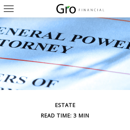
ESTATE
READ TIME: 3 MIN