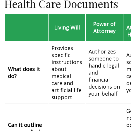
Health Care Documents
Power of
Living Will
A
Attorney
H
Provides
Authorizes
specific
A
someone to
instructions
s
handle legal
What does it
about
m
and
do?
medical
c
financial
care and
d
decisions on
artificial life
y
your behalf
support
G
n
Can it outline
d