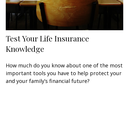
Test Your Life Insurance
Knowledge
How much do you know about one of the most
important tools you have to help protect your
and your family’s financial future?