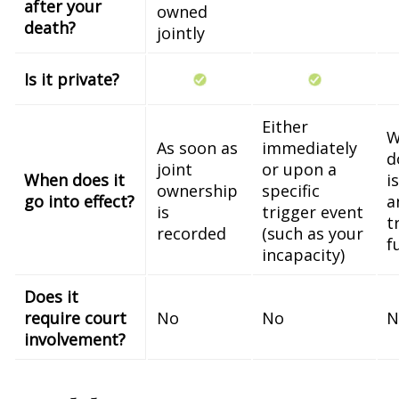
after your
owned
death?
jointly
Is it private?
Either
W
As soon as
immediately
d
joint
or upon a
When does it
i
ownership
specific
go into effect?
a
is
trigger event
t
recorded
(such as your
f
incapacity)
Does it
require court
No
No
N
involvement?