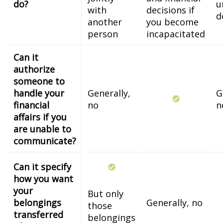
do?
u
with
decisions if
d
another
you become
person
incapacitated
Can it
authorize
someone to
handle your
Generally,
G
financial
no
n
affairs if you
are unable to
communicate?
Can it specify
how you want
your
But only
belongings
Generally, no
those
transferred
belongings